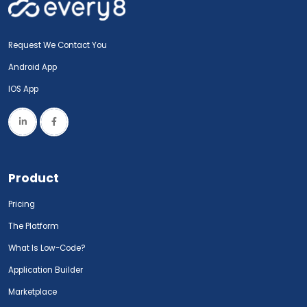
Request We Contact You
Android App
IOS App
Product
Pricing
The Platform
What Is Low-Code?
Application Builder
Marketplace