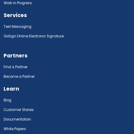
Work in Progress
Services
Text Messaging
GoSign.Online Electronic Signature
Partners
Find a Partner
Become a Partner
Learn
Blog
Customer Stories
Documentation
White Papers