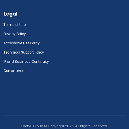
Legal
Terms of Use
Privacy Policy
Acceptable Use Policy
Technical Support Policy
IP and Business Continuity
Compliance
Every8.Cloud © Copyright 2025. All Rights Reserved.