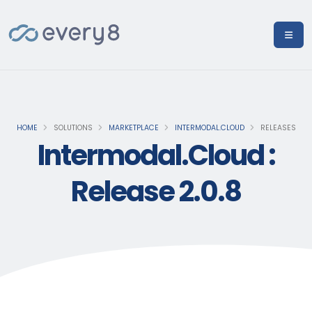
HOME
SOLUTIONS
MARKETPLACE
INTERMODAL.CLOUD
RELEASES
Intermodal.Cloud :
Release 2.0.8