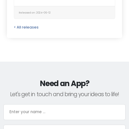
Released on: 2024-06-12
< All releases
Need an App?
Let's get in touch and bring your ideas to life!