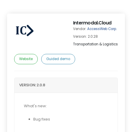
Intermodal.Cloud
Vendor:
AccessWeb Corp.
Version: 2.0.28
Transportation & Logistics
Website
Guided demo
VERSION: 2.0.8
What's new:
Bug fixes