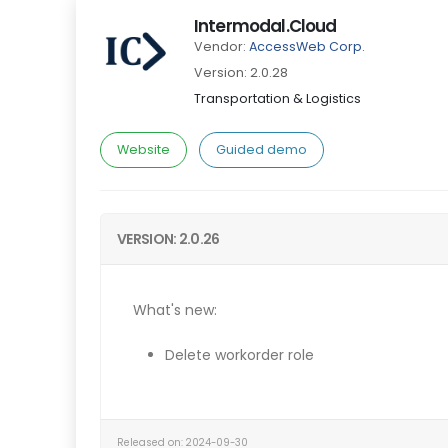
Intermodal.Cloud
Vendor:
AccessWeb Corp.
Version: 2.0.28
Transportation & Logistics
Website
Guided demo
VERSION: 2.0.26
What's new:
Delete workorder role
Released on: 2024-09-30