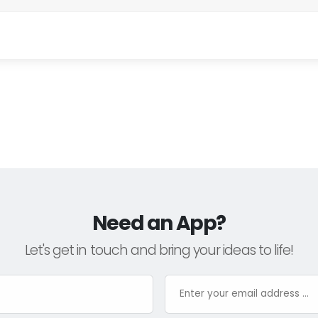
Need an App?
Let's get in touch and bring your ideas to life!