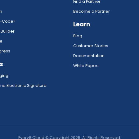
Find a Partner
rm
Become a Partner
w-Code?
Learn
 Builder
Blog
ce
Customer Stories
gress
Documentation
s
White Papers
ging
ne Electronic Signature
Every8.Cloud © Copyright 2025. All Rights Reserved.