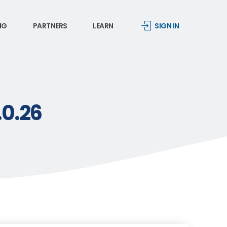
NG
PARTNERS
LEARN
SIGN IN
.0.26