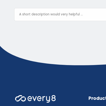
Produc