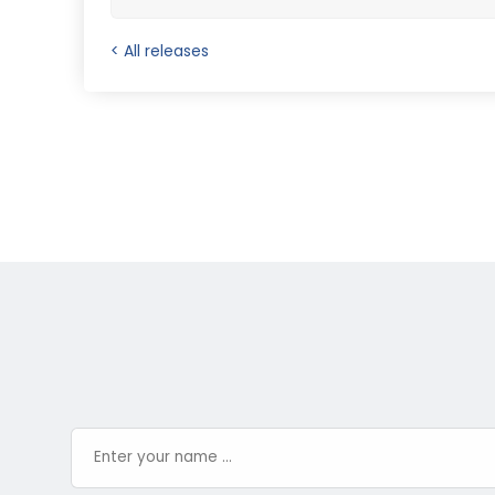
< All releases