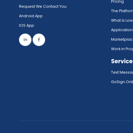
Pricing
Request We Contact You
The Platfo
Android App
What Is Lo
IOS App
Application
Marketpla
Work in Pro
Service
Text Messa
GoSign.Onli