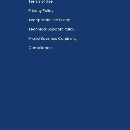
Terms of Use
Privacy Policy
Acceptable Use Policy
Technical Support Policy
IP and Business Continuity
Compliance