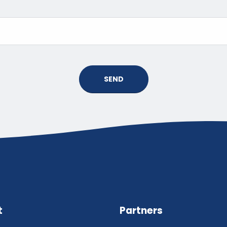
SEND
t
Partners