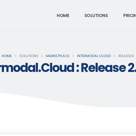
HOME
SOLUTIONS
PRICI
HOME
SOLUTIONS
MARKETPLACE
INTERMODAL.CLOUD
RELEASES
rmodal.Cloud : Release 2