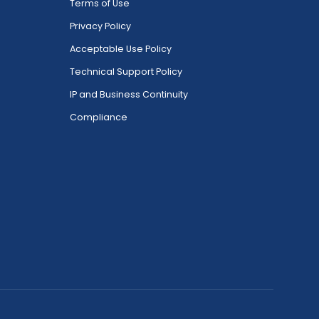
Terms of Use
Privacy Policy
Acceptable Use Policy
Technical Support Policy
IP and Business Continuity
Compliance