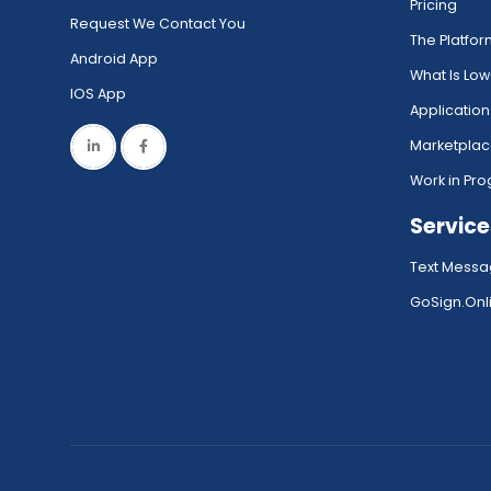
Pricing
Request We Contact You
The Platfo
Android App
What Is Lo
IOS App
Application
Marketpla
Work in Pro
Service
Text Messa
GoSign.Onli