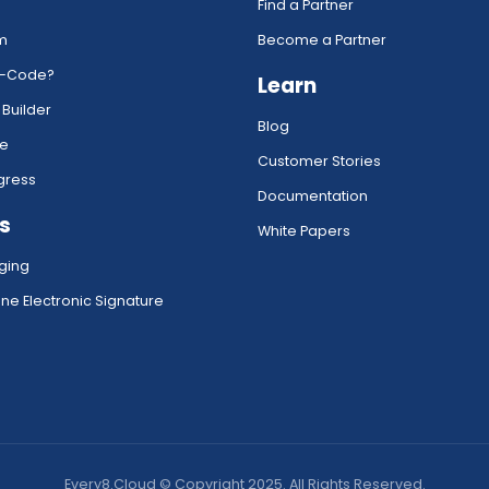
Find a Partner
rm
Become a Partner
w-Code?
Learn
 Builder
Blog
ce
Customer Stories
gress
Documentation
s
White Papers
ging
ne Electronic Signature
Every8.Cloud © Copyright 2025. All Rights Reserved.