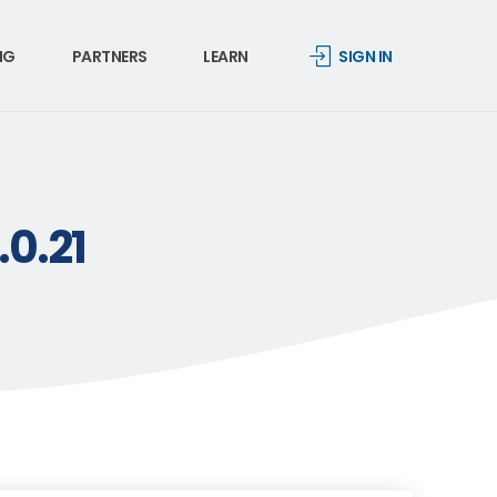
NG
PARTNERS
LEARN
SIGN IN
.0.21