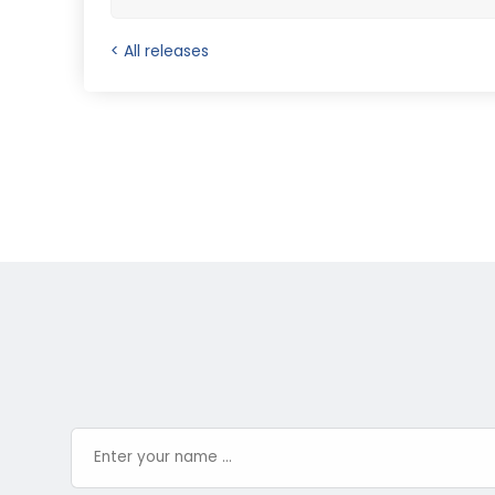
< All releases