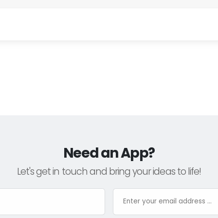
Need an App?
Let's get in touch and bring your ideas to life!