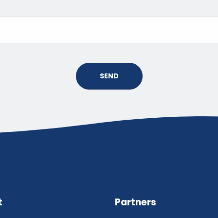
SEND
t
Partners