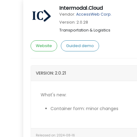
Intermodal.Cloud
Vendor:
AccessWeb Corp.
Version: 2.0.28
Transportation & Logistics
Website
Guided demo
VERSION: 2.0.21
What's new:
Container form: minor changes
Released on: 2024-08-16