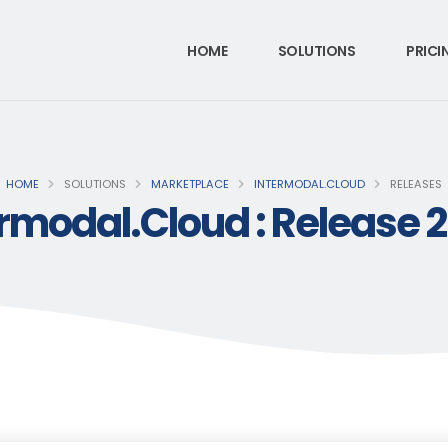
HOME
SOLUTIONS
PRICI
HOME
SOLUTIONS
MARKETPLACE
INTERMODAL.CLOUD
RELEASES
rmodal.Cloud : Release 2