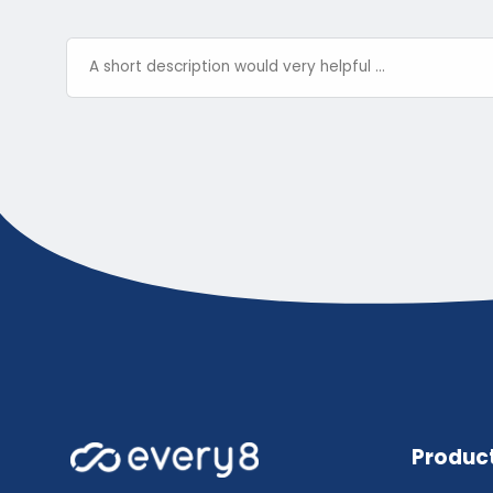
Produc