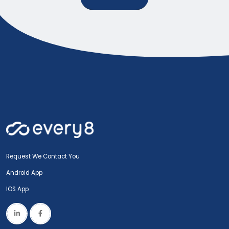
Request We Contact You
Android App
IOS App