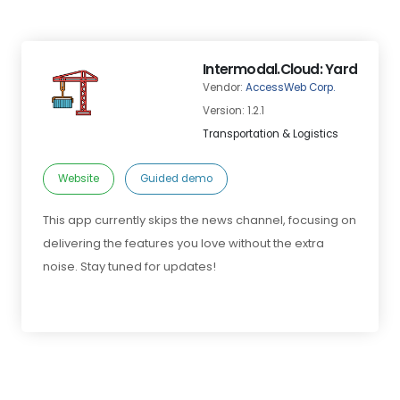
Intermodal.Cloud: Yard
Vendor:
AccessWeb Corp.
Version: 1.2.1
Transportation & Logistics
Website
Guided demo
This app currently skips the news channel, focusing on
delivering the features you love without the extra
noise. Stay tuned for updates!