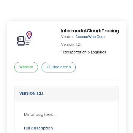
Intermodal.Cloud: Tracing
Vendor:
AccessWeb Corp.
Version: 1.2.1
Transportation & Logistics
Website
Guided demo
VERSION: 1.2.1
Minor bug fixes....
Full description