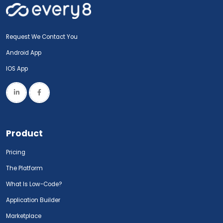
Request We Contact You
Android App
IOS App
Product
Pricing
The Platform
What Is Low-Code?
Application Builder
Marketplace