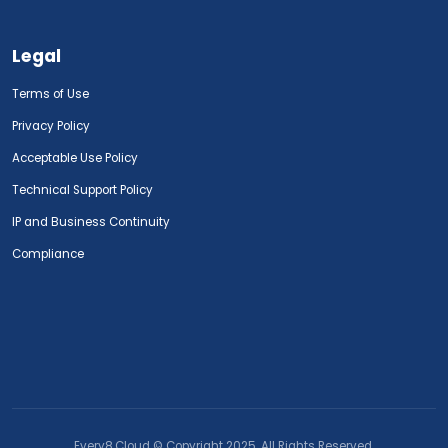
Legal
Terms of Use
Privacy Policy
Acceptable Use Policy
Technical Support Policy
IP and Business Continuity
Compliance
Every8.Cloud © Copyright 2025. All Rights Reserved.