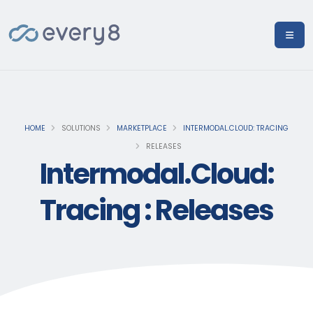
HOME
SOLUTIONS
MARKETPLACE
INTERMODAL.CLOUD: TRACING
RELEASES
Intermodal.Cloud:
Tracing : Releases