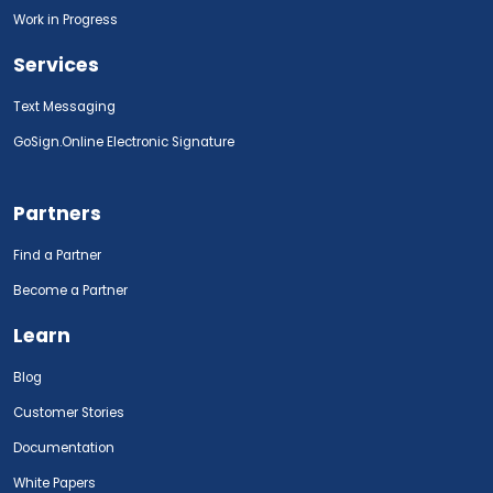
Work in Progress
Services
Text Messaging
GoSign.Online Electronic Signature
Partners
Find a Partner
Become a Partner
Learn
Blog
Customer Stories
Documentation
White Papers