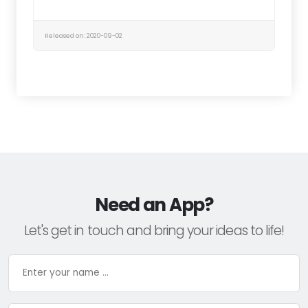
Released on: 2020-09-02
Need an App?
Let's get in touch and bring your ideas to life!