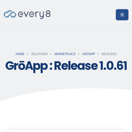
HOME
SOLUTIONS
MARKETPLACE
GRŌAPP
RELEASES
GrōApp : Release 1.0.61