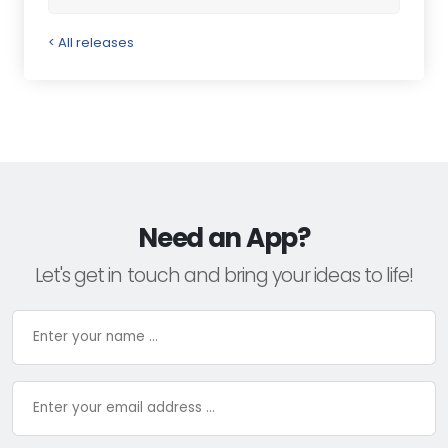
< All releases
Need an App?
Let's get in touch and bring your ideas to life!