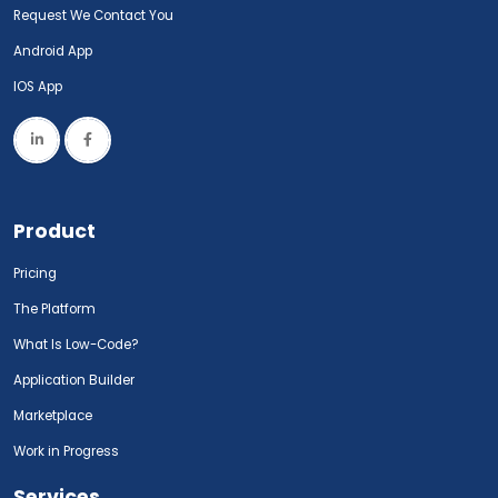
Request We Contact You
Android App
IOS App
Product
Pricing
The Platform
What Is Low-Code?
Application Builder
Marketplace
Work in Progress
Services