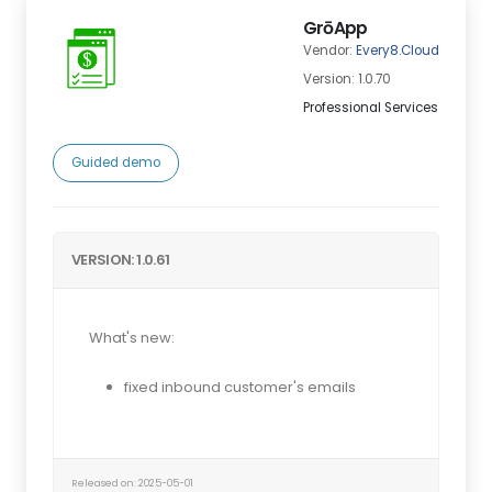
GrōApp
Vendor:
Every8.Cloud
Version: 1.0.70
Professional Services
Guided demo
VERSION: 1.0.61
What's new:
fixed inbound customer's emails
Released on: 2025-05-01