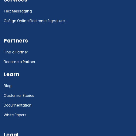
Text Messaging
GoSign.Online Electronic Signature
Partners
Find a Partner
Become a Partner
Learn
Blog
Customer Stories
Documentation
White Papers
Legal