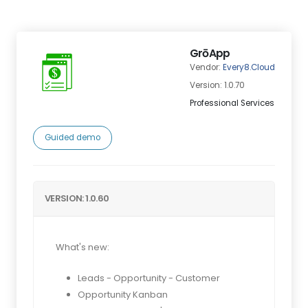
GrōApp
Vendor:
Every8.Cloud
Version: 1.0.70
Professional Services
Guided demo
VERSION: 1.0.60
What's new:
Leads - Opportunity - Customer
Opportunity Kanban