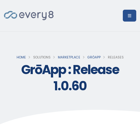
HOME
SOLUTIONS
MARKETPLACE
GRŌAPP
RELEASES
GrōApp : Release
1.0.60