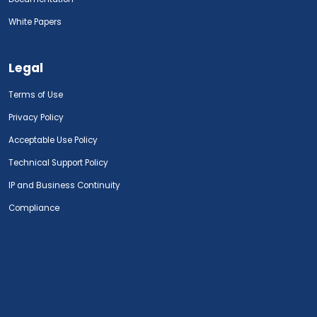
White Papers
Legal
Terms of Use
Privacy Policy
Acceptable Use Policy
Technical Support Policy
IP and Business Continuity
Compliance