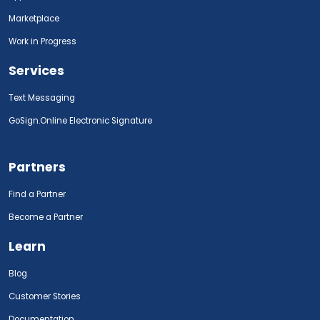
Marketplace
Work in Progress
Services
Text Messaging
GoSign.Online Electronic Signature
Partners
Find a Partner
Become a Partner
Learn
Blog
Customer Stories
Documentation