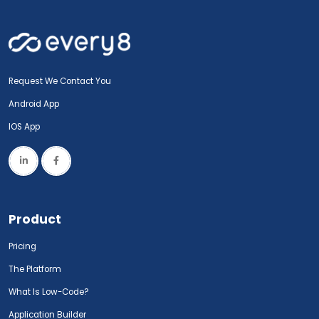
Request We Contact You
Android App
IOS App
Product
Pricing
The Platform
What Is Low-Code?
Application Builder