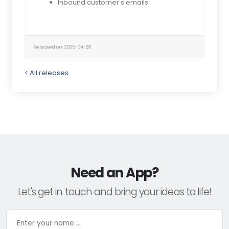
Inbound customer's emails
Released on: 2025-04-28
< All releases
Need an App?
Let's get in touch and bring your ideas to life!