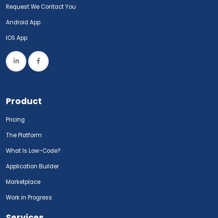
Request We Contact You
Android App
IOS App
Product
Pricing
The Platform
What Is Low-Code?
Application Builder
Marketplace
Work in Progress
Services