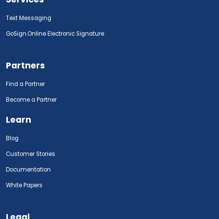
Text Messaging
GoSign.Online Electronic Signature
Partners
Find a Partner
Become a Partner
Learn
Blog
Customer Stories
Documentation
White Papers
Legal