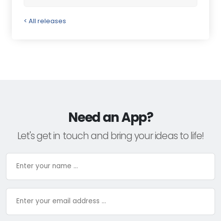
< All releases
Need an App?
Let's get in touch and bring your ideas to life!