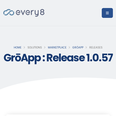
HOME
SOLUTIONS
MARKETPLACE
GRŌAPP
RELEASES
GrōApp : Release 1.0.57