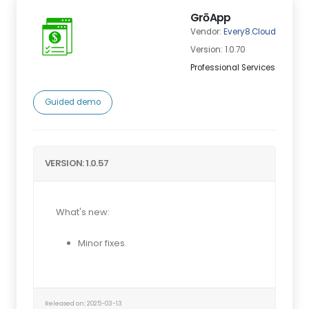
GrōApp
Vendor:
Every8.Cloud
Version: 1.0.70
Professional Services
Guided demo
VERSION: 1.0.57
What's new:
Minor fixes.
Released on: 2025-03-13