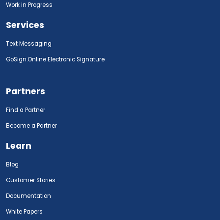
Work in Progress
Services
Text Messaging
GoSign.Online Electronic Signature
Partners
Find a Partner
Become a Partner
Learn
Blog
Customer Stories
Documentation
White Papers