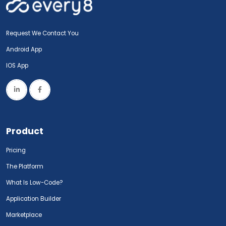
Request We Contact You
Android App
IOS App
Product
Pricing
The Platform
What Is Low-Code?
Application Builder
Marketplace