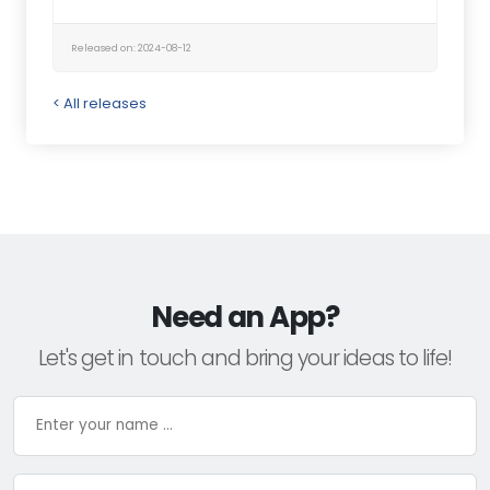
Released on: 2024-08-12
< All releases
Need an App?
Let's get in touch and bring your ideas to life!