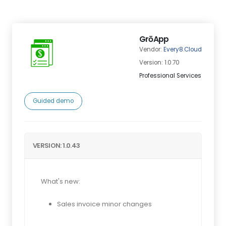
GrōApp
Vendor:
Every8.Cloud
Version: 1.0.70
Professional Services
Guided demo
VERSION: 1.0.43
What's new:
Sales invoice minor changes