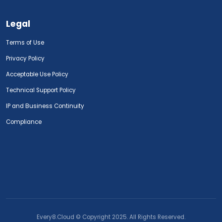
Legal
Terms of Use
Privacy Policy
Acceptable Use Policy
Technical Support Policy
IP and Business Continuity
Compliance
Every8.Cloud © Copyright 2025. All Rights Reserved.