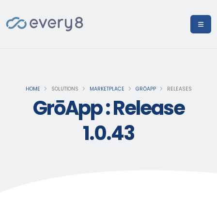
HOME
SOLUTIONS
MARKETPLACE
GRŌAPP
RELEASES
GrōApp : Release
1.0.43