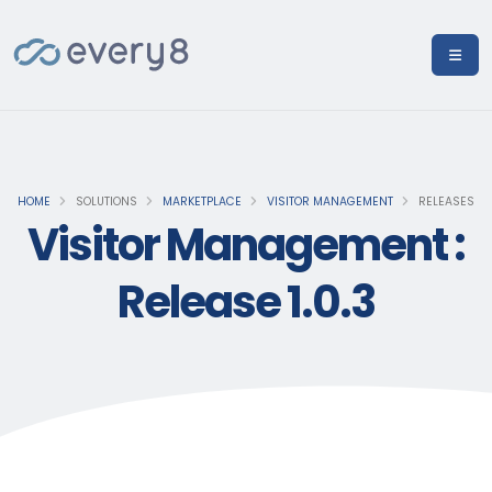
HOME
SOLUTIONS
MARKETPLACE
VISITOR MANAGEMENT
RELEASES
Visitor Management :
Release 1.0.3