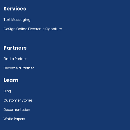
Services
Text Messaging
GoSign.Online Electronic Signature
Partners
Find a Partner
Become a Partner
Learn
Blog
Customer Stories
Documentation
White Papers