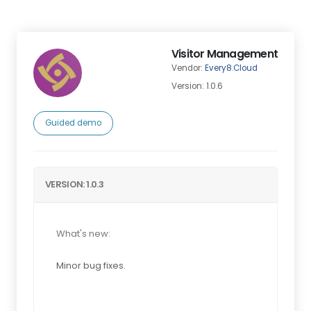
Visitor Management
Vendor:
Every8.Cloud
Version: 1.0.6
Guided demo
VERSION: 1.0.3
What's new:
Minor bug fixes.