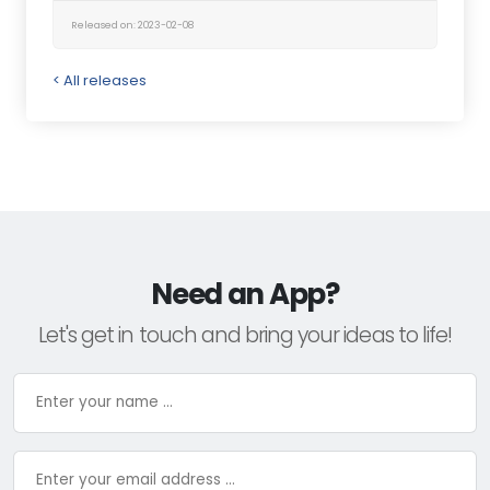
Released on: 2023-02-08
< All releases
Need an App?
Let's get in touch and bring your ideas to life!