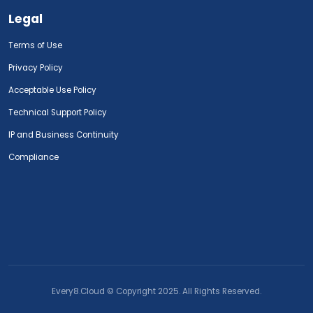
Legal
Terms of Use
Privacy Policy
Acceptable Use Policy
Technical Support Policy
IP and Business Continuity
Compliance
Every8.Cloud © Copyright 2025. All Rights Reserved.