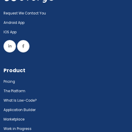
Request We Contact You
Android App
IOS App
Product
Pricing
The Platform
What Is Low-Code?
Application Builder
Marketplace
Work in Progress