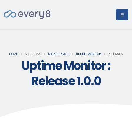
HOME
SOLUTIONS
MARKETPLACE
UPTIME MONITOR
RELEASES
Uptime Monitor :
Release 1.0.0