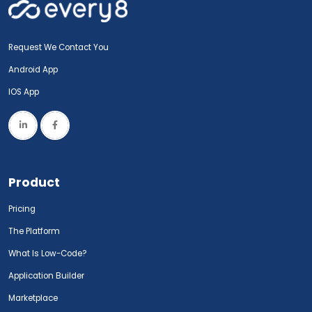
Request We Contact You
Android App
IOS App
Product
Pricing
The Platform
What Is Low-Code?
Application Builder
Marketplace