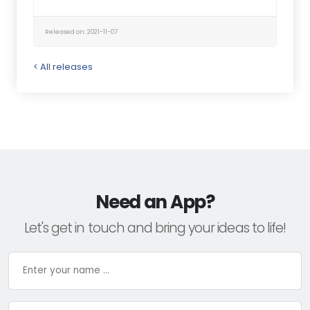
Released on: 2021-11-07
< All releases
Need an App?
Let's get in touch and bring your ideas to life!