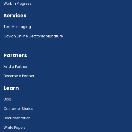
Work in Progress
Services
Text Messaging
GoSign.Online Electronic Signature
Partners
Find a Partner
Become a Partner
Learn
Blog
Customer Stories
Documentation
White Papers