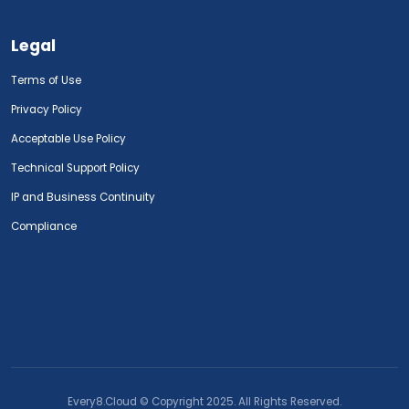
Legal
Terms of Use
Privacy Policy
Acceptable Use Policy
Technical Support Policy
IP and Business Continuity
Compliance
Every8.Cloud © Copyright 2025. All Rights Reserved.