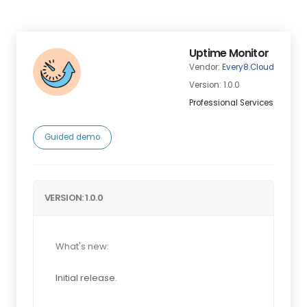
Uptime Monitor
Vendor:
Every8.Cloud
Version: 1.0.0
Professional Services
Guided demo
VERSION: 1.0.0
What's new:
Initial release.