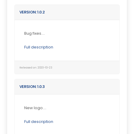
VERSION: 1.0.2
Bug fixes....
Full description
Released on: 2020-10-23
VERSION: 1.0.3
New logo....
Full description