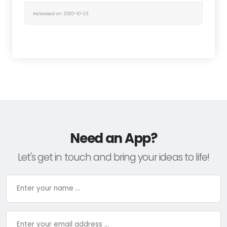
Released on: 2020-10-23
Need an App?
Let's get in touch and bring your ideas to life!