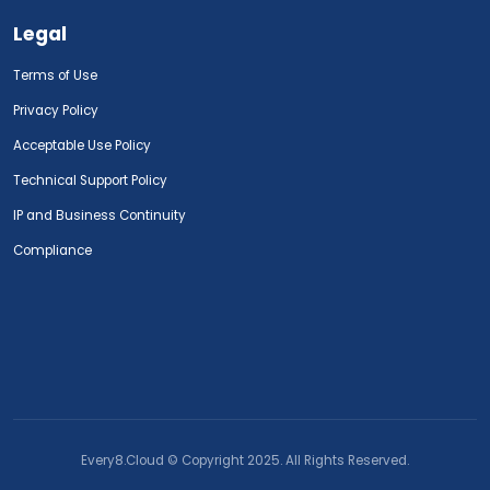
Legal
Terms of Use
Privacy Policy
Acceptable Use Policy
Technical Support Policy
IP and Business Continuity
Compliance
Every8.Cloud © Copyright 2025. All Rights Reserved.