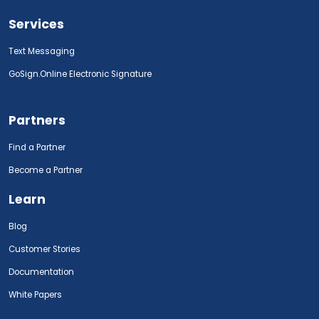
Services
Text Messaging
GoSign.Online Electronic Signature
Partners
Find a Partner
Become a Partner
Learn
Blog
Customer Stories
Documentation
White Papers