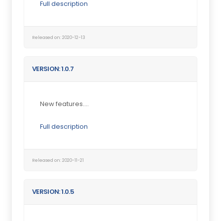
Full description
Released on: 2020-12-13
VERSION: 1.0.7
New features....
Full description
Released on: 2020-11-21
VERSION: 1.0.5