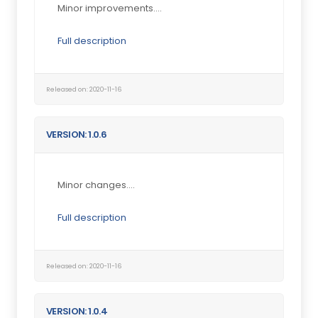
Minor improvements....
Full description
Released on: 2020-11-16
VERSION: 1.0.6
Minor changes....
Full description
Released on: 2020-11-16
VERSION: 1.0.4