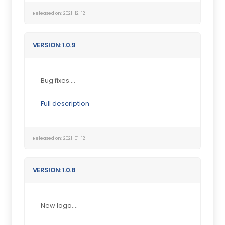
Released on: 2021-12-12
VERSION: 1.0.9
Bug fixes....
Full description
Released on: 2021-01-12
VERSION: 1.0.8
New logo....