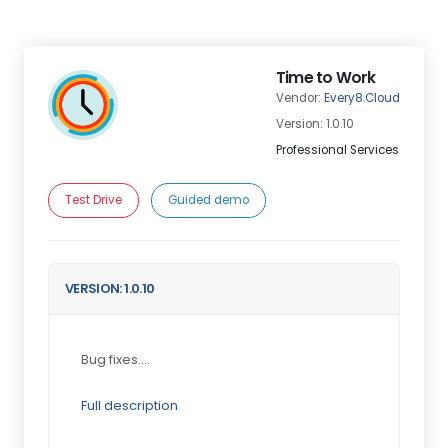
Time to Work
Vendor:
Every8.Cloud
Version: 1.0.10
Professional Services
Test Drive
Guided demo
VERSION: 1.0.10
Bug fixes....
Full description