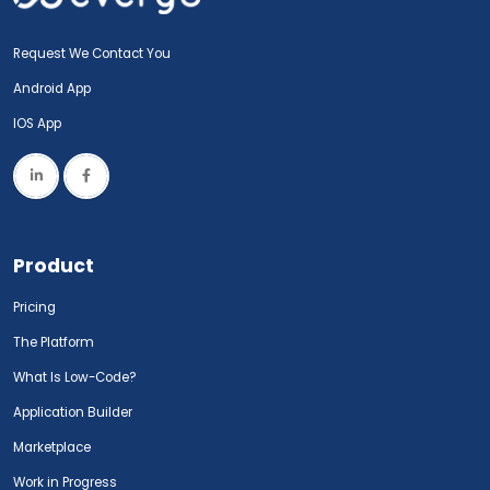
Request We Contact You
Android App
IOS App
Product
Pricing
The Platform
What Is Low-Code?
Application Builder
Marketplace
Work in Progress