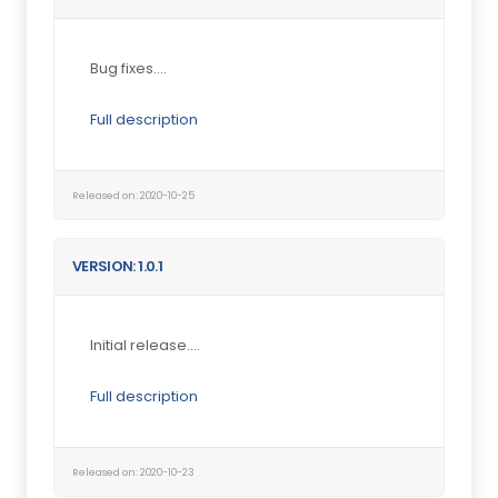
Bug fixes....
Full description
Released on: 2020-10-25
VERSION: 1.0.1
Initial release....
Full description
Released on: 2020-10-23