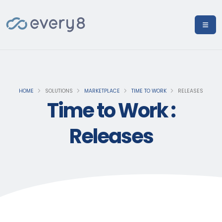
HOME
SOLUTIONS
MARKETPLACE
TIME TO WORK
RELEASES
Time to Work :
Releases