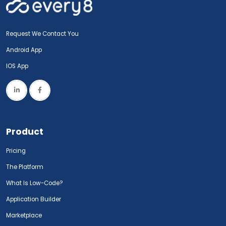
Request We Contact You
Android App
IOS App
Product
Pricing
The Platform
What Is Low-Code?
Application Builder
Marketplace