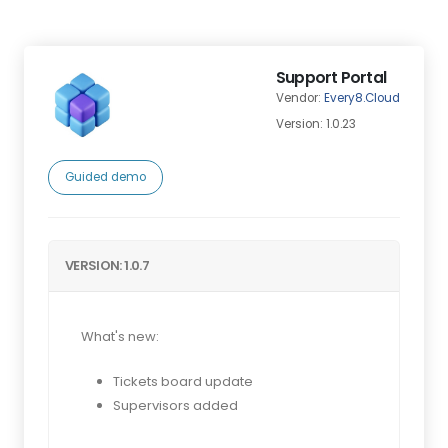
Support Portal
Vendor:
Every8.Cloud
Version: 1.0.23
Guided demo
VERSION: 1.0.7
What's new:
Tickets board update
Supervisors added