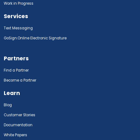
Work in Progress
Services
Text Messaging
GoSign.Online Electronic Signature
Partners
Find a Partner
Become a Partner
Learn
Blog
Customer Stories
Documentation
White Papers