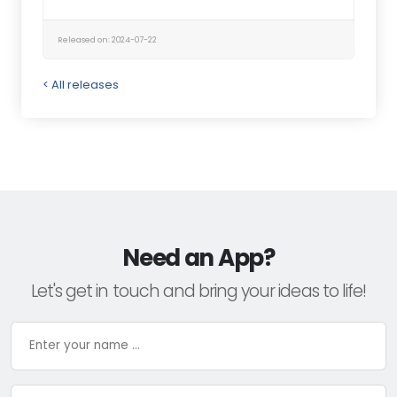
Released on: 2024-07-22
< All releases
Need an App?
Let's get in touch and bring your ideas to life!