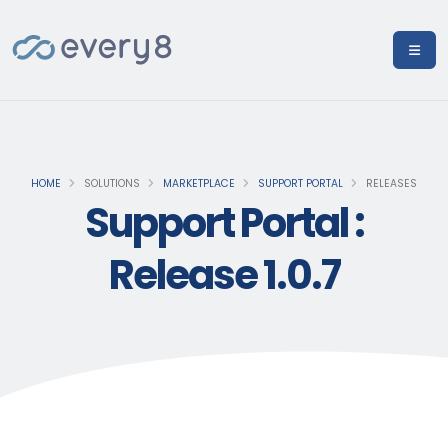
HOME
SOLUTIONS
MARKETPLACE
SUPPORT PORTAL
RELEASES
Support Portal :
Release 1.0.7