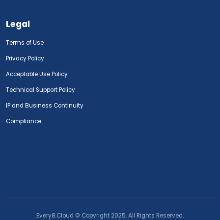
Legal
Terms of Use
Privacy Policy
Acceptable Use Policy
Technical Support Policy
IP and Business Continuity
Compliance
Every8.Cloud © Copyright 2025. All Rights Reserved.