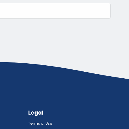
Legal
Terms of Use