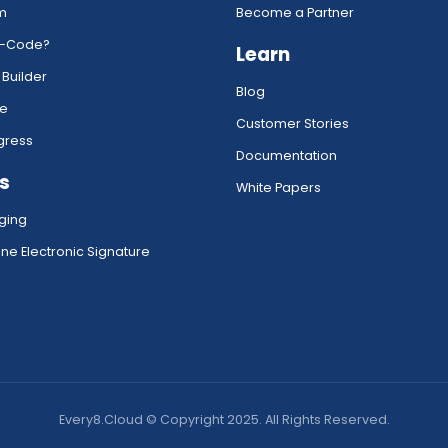
rm
Become a Partner
w-Code?
Learn
 Builder
Blog
ce
Customer Stories
gress
Documentation
s
White Papers
ging
ne Electronic Signature
Every8.Cloud © Copyright 2025. All Rights Reserved.