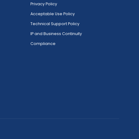
Privacy Policy
Acceptable Use Policy
Technical Support Policy
IP and Business Continuity
Compliance