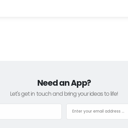
Need an App?
Let's get in touch and bring your ideas to life!