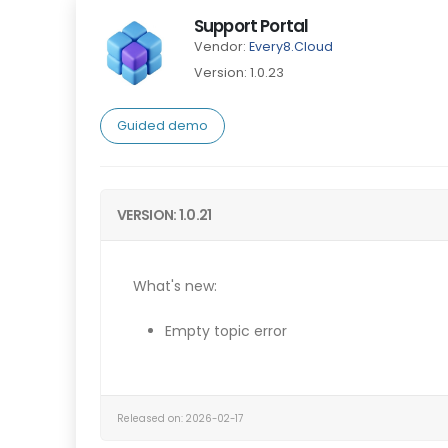
Support Portal
Vendor:
Every8.Cloud
Version: 1.0.23
Guided demo
VERSION: 1.0.21
What's new:
Empty topic error
Released on: 2026-02-17