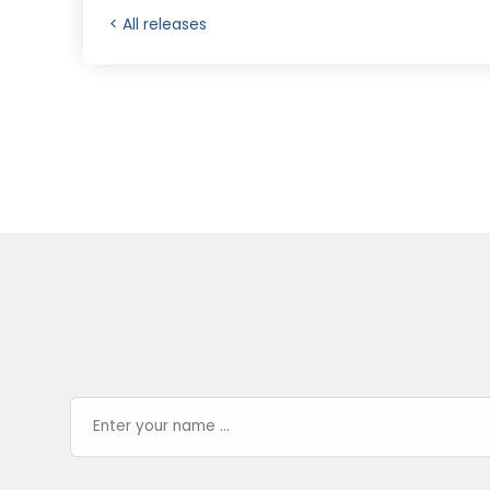
< All releases