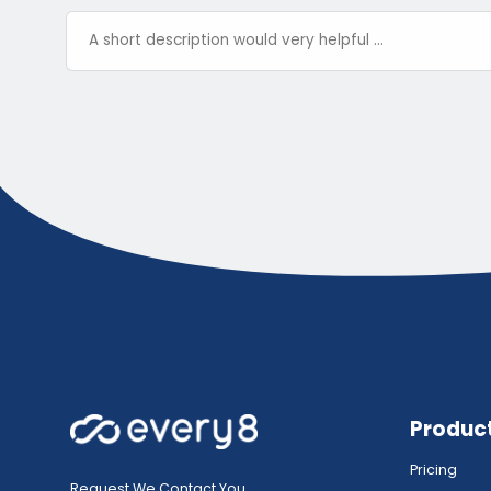
Produc
Pricing
Request We Contact You