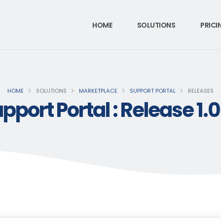
HOME
SOLUTIONS
PRICI
HOME
SOLUTIONS
MARKETPLACE
SUPPORT PORTAL
RELEASES
pport Portal : Release 1.0