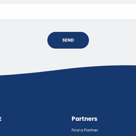
SEND
t
Partners
Find a Partner