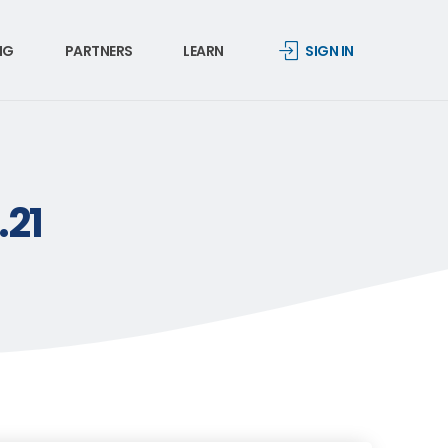
NG
PARTNERS
LEARN
SIGN IN
.21