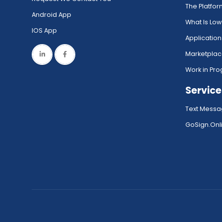
The Platfo
Android App
What Is Lo
IOS App
Application
Marketpla
Work in Pro
Service
Text Messa
GoSign.Onli