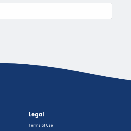
Legal
Terms of Use