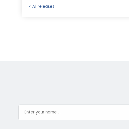
< All releases