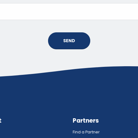
SEND
t
Partners
Find a Partner