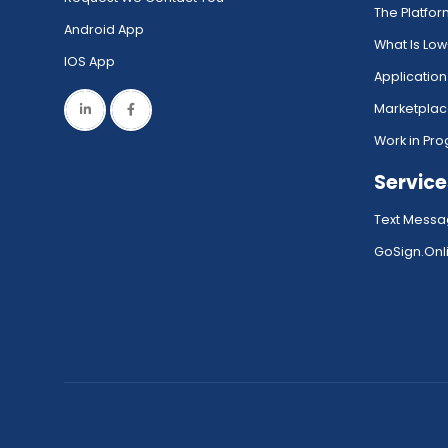
The Platfo
Android App
What Is Lo
IOS App
Application
Marketpla
Work in Pro
Service
Text Messa
GoSign.Onli