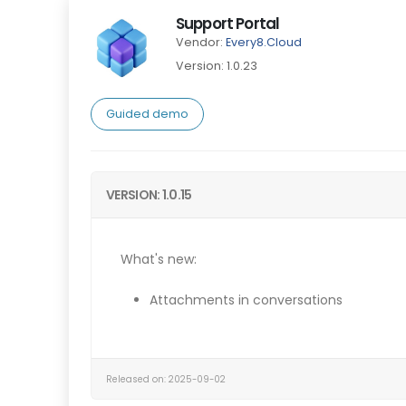
Support Portal
Vendor:
Every8.Cloud
Version: 1.0.23
Guided demo
VERSION: 1.0.15
What's new:
Attachments in conversations
Released on: 2025-09-02