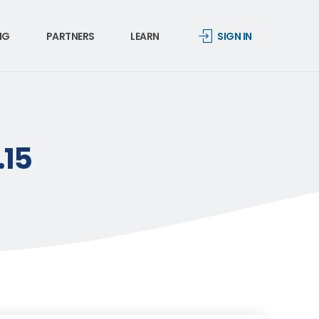
NG
PARTNERS
LEARN
SIGN IN
.15