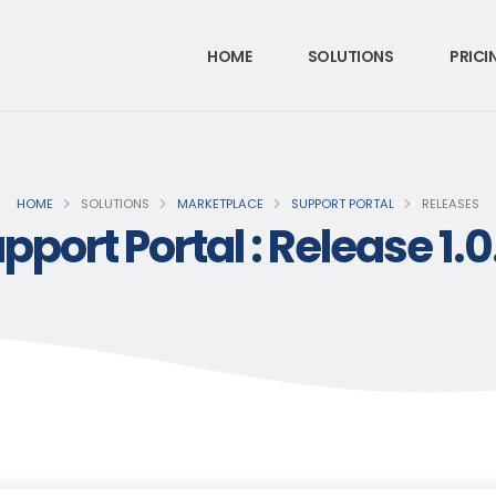
HOME
SOLUTIONS
PRICI
HOME
SOLUTIONS
MARKETPLACE
SUPPORT PORTAL
RELEASES
pport Portal : Release 1.0