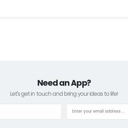
Need an App?
Let's get in touch and bring your ideas to life!