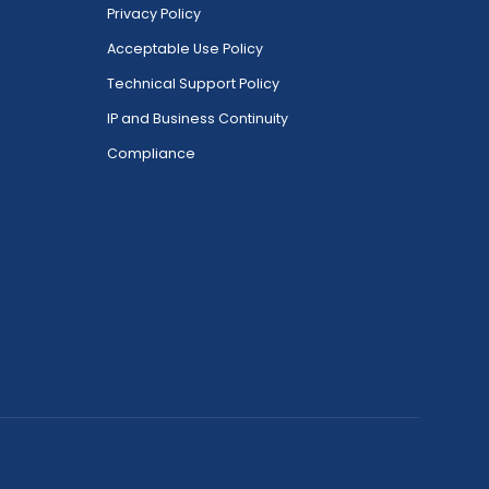
Privacy Policy
Acceptable Use Policy
Technical Support Policy
IP and Business Continuity
Compliance