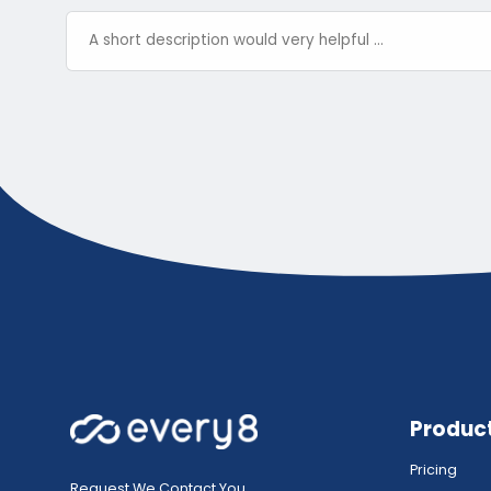
Produc
Pricing
Request We Contact You