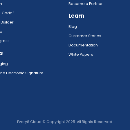
rm
Become a Partner
w-Code?
Learn
 Builder
Blog
ce
Customer Stories
gress
Documentation
s
White Papers
ging
ne Electronic Signature
Every8.Cloud © Copyright 2025. All Rights Reserved.