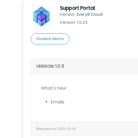
Support Portal
Vendor:
Every8.Cloud
Version: 1.0.23
Guided demo
VERSION: 1.0.11
What's new:
Emails
Released on: 2025-05-16