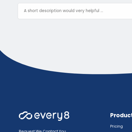
Produc
Pricing
Request We Contact You