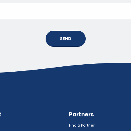
SEND
t
Partners
Find a Partner