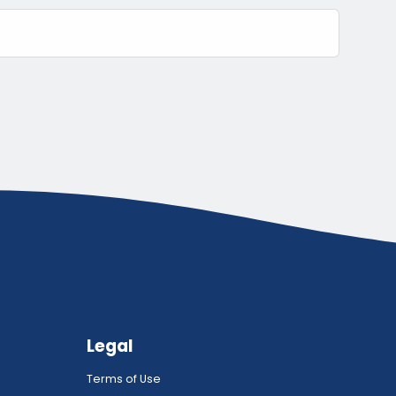
Legal
Terms of Use