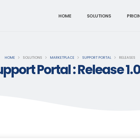
HOME
SOLUTIONS
PRICI
HOME
SOLUTIONS
MARKETPLACE
SUPPORT PORTAL
RELEASES
pport Portal : Release 1.0