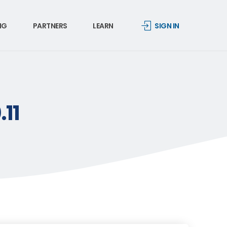
NG
PARTNERS
LEARN
SIGN IN
.11