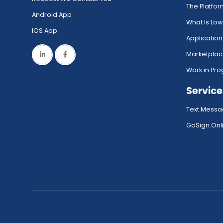
The Platfo
Android App
What Is Lo
IOS App
Application
Marketpla
Work in Pro
Service
Text Messa
GoSign.Onli