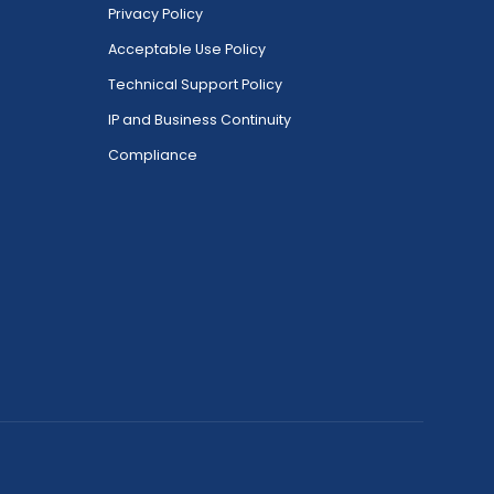
Privacy Policy
Acceptable Use Policy
Technical Support Policy
IP and Business Continuity
Compliance