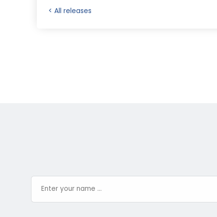
< All releases