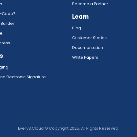
rm
Become a Partner
w-Code?
Learn
 Builder
Blog
ce
Customer Stories
gress
Documentation
s
White Papers
ging
ne Electronic Signature
Every8.Cloud © Copyright 2025. All Rights Reserved.