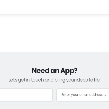
Need an App?
Let's get in touch and bring your ideas to life!