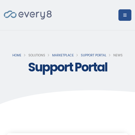
HOME
SOLUTIONS
MARKETPLACE
SUPPORT PORTAL
NEWS
Support Portal