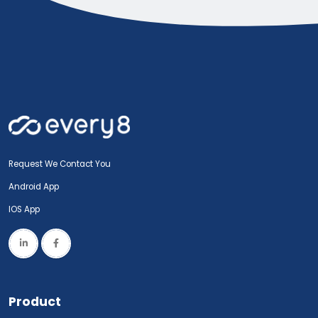
Request We Contact You
Android App
IOS App
Product