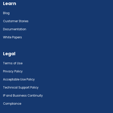
Learn
Blog
Customer Stories
Documentation
White Papers
Legal
Terms of Use
Privacy Policy
Acceptable Use Policy
Technical Support Policy
IP and Business Continuity
Compliance