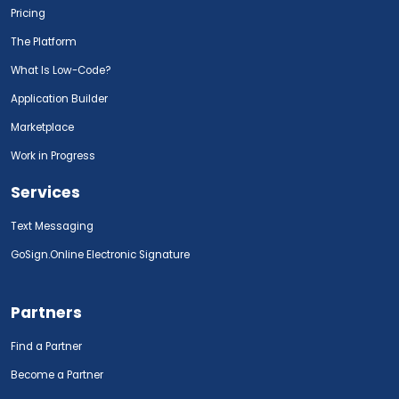
Pricing
The Platform
What Is Low-Code?
Application Builder
Marketplace
Work in Progress
Services
Text Messaging
GoSign.Online Electronic Signature
Partners
Find a Partner
Become a Partner