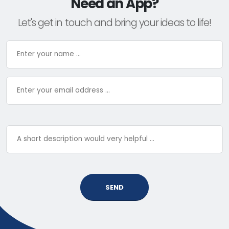
Need an App?
Let's get in touch and bring your ideas to life!
SEND