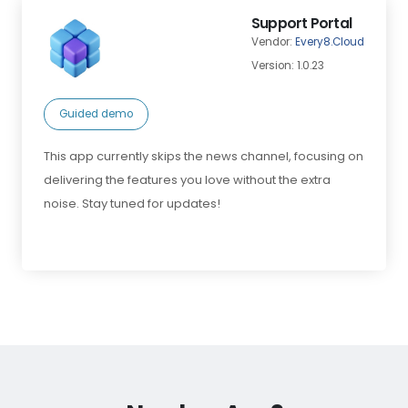
Support Portal
Vendor:
Every8.Cloud
Version: 1.0.23
Guided demo
This app currently skips the news channel, focusing on
delivering the features you love without the extra
noise. Stay tuned for updates!