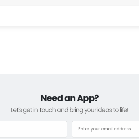
Need an App?
Let's get in touch and bring your ideas to life!