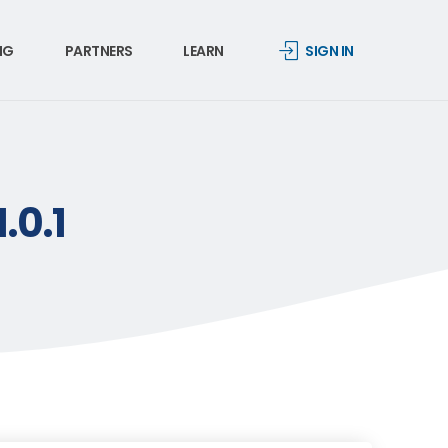
NG
PARTNERS
LEARN
SIGN IN
.0.1