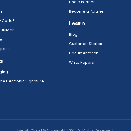
Find a Partner
rm
Become a Partner
w-Code?
Learn
 Builder
Blog
ce
Customer Stories
gress
Documentation
s
White Papers
ging
ne Electronic Signature
Every8.Cloud © Copyright 2025. All Rights Reserved.