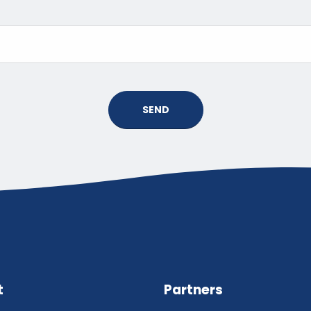
SEND
t
Partners