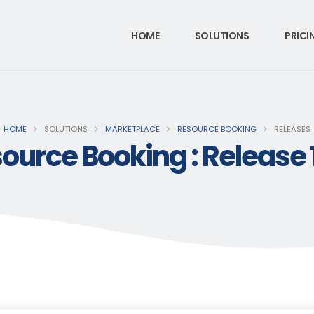
HOME
SOLUTIONS
PRICI
HOME
SOLUTIONS
MARKETPLACE
RESOURCE BOOKING
RELEASES
ource Booking : Release 1