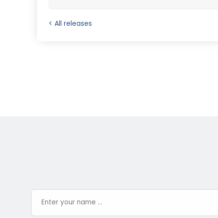
< All releases