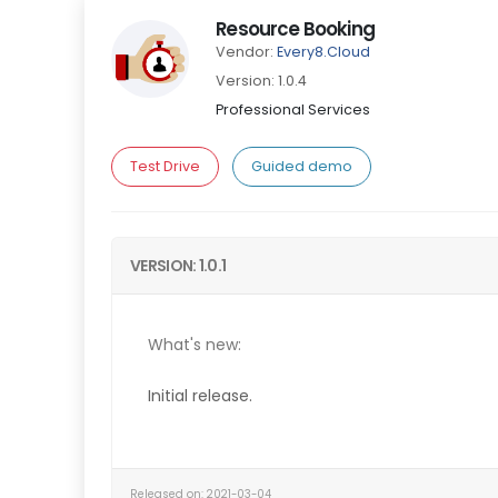
Resource Booking
Vendor:
Every8.Cloud
Version: 1.0.4
Professional Services
Test Drive
Guided demo
VERSION: 1.0.1
What's new:
Initial release.
Released on: 2021-03-04