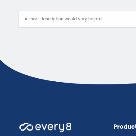
Produc