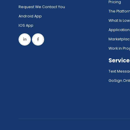
Pricing
Request We Contact You
The Platfo
Android App
What Is Lo
IOS App
Application
Marketpla
Work in Pro
Service
Text Messa
GoSign.Onli