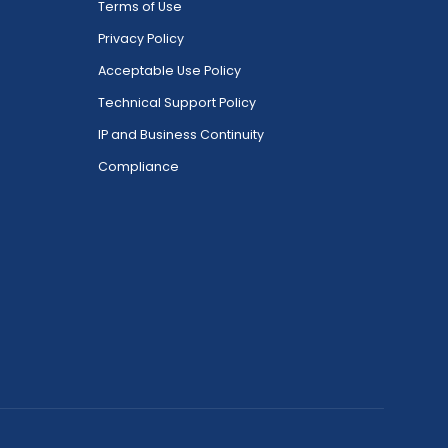
Terms of Use
Privacy Policy
Acceptable Use Policy
Technical Support Policy
IP and Business Continuity
Compliance