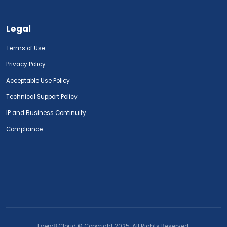
Legal
Terms of Use
Privacy Policy
Acceptable Use Policy
Technical Support Policy
IP and Business Continuity
Compliance
Every8.Cloud © Copyright 2025. All Rights Reserved.