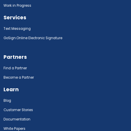
Work in Progress
Services
Text Messaging
GoSign.Online Electronic Signature
Partners
Find a Partner
Become a Partner
Learn
Blog
Customer Stories
Documentation
White Papers