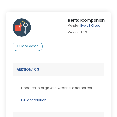
Rental Companion
Vendor:
Every8.Cloud
Version: 1.0.3
Guided demo
VERSION: 1.0.3
Updates to align with Airbnb's external calendar f...
Full description