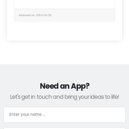
Released on: 2024-06-28
Need an App?
Let's get in touch and bring your ideas to life!