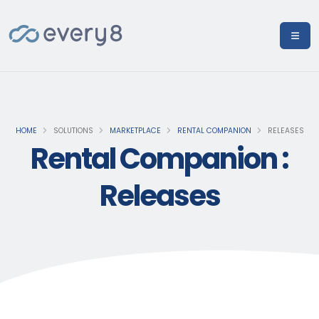
HOME
SOLUTIONS
MARKETPLACE
RENTAL COMPANION
RELEASES
Rental Companion :
Releases