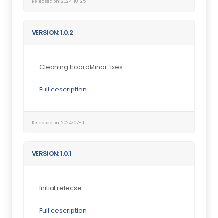
Released on: 2024-10-25
VERSION: 1.0.2
Cleaning boardMinor fixes...
Full description
Released on: 2024-07-11
VERSION: 1.0.1
Initial release...
Full description