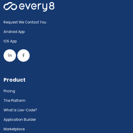
Request We Contact You
Android App
IOS App
Product
Pricing
The Platform
What Is Low-Code?
Application Builder
Marketplace