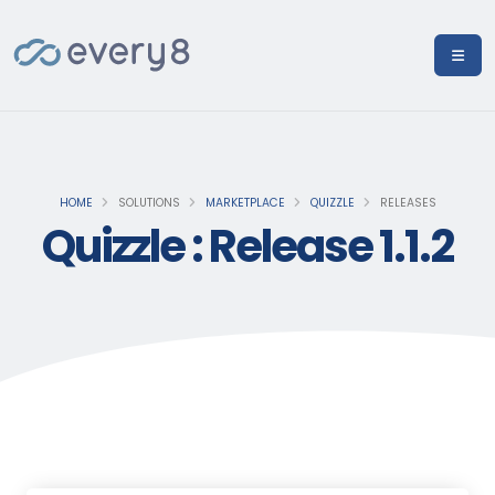
HOME
SOLUTIONS
MARKETPLACE
QUIZZLE
RELEASES
Quizzle : Release 1.1.2