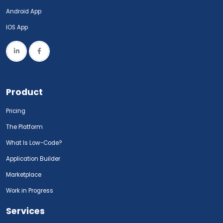
Android App
IOS App
Product
Pricing
The Platform
What Is Low-Code?
Application Builder
Marketplace
Work in Progress
Services