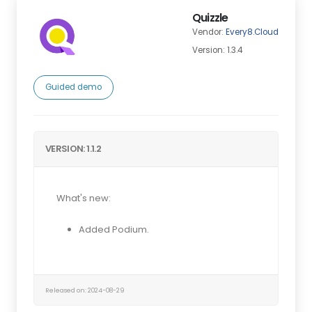
Quizzle
Vendor:
Every8.Cloud
Version: 1.3.4
Guided demo
VERSION: 1.1.2
What's new:
Added Podium.
Released on: 2024-08-29