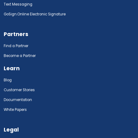
Text Messaging
GoSign.Online Electronic Signature
Partners
Find a Partner
Become a Partner
Learn
Blog
Customer Stories
Documentation
White Papers
Legal