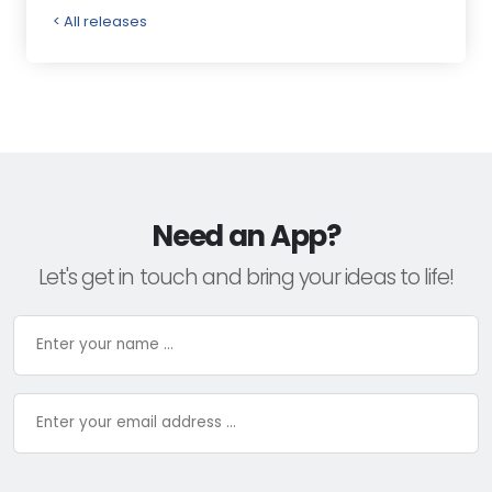
< All releases
Need an App?
Let's get in touch and bring your ideas to life!