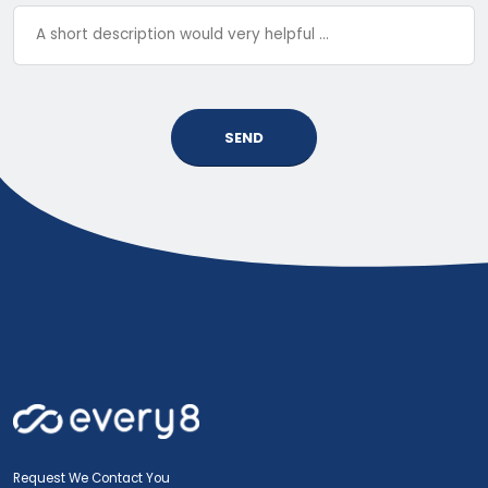
SEND
Request We Contact You