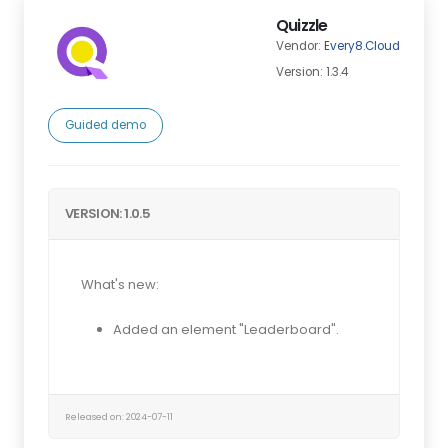
Quizzle
Vendor:
Every8.Cloud
Version: 1.3.4
Guided demo
VERSION: 1.0.5
What's new:
Added an element "Leaderboard".
Released on: 2024-07-11