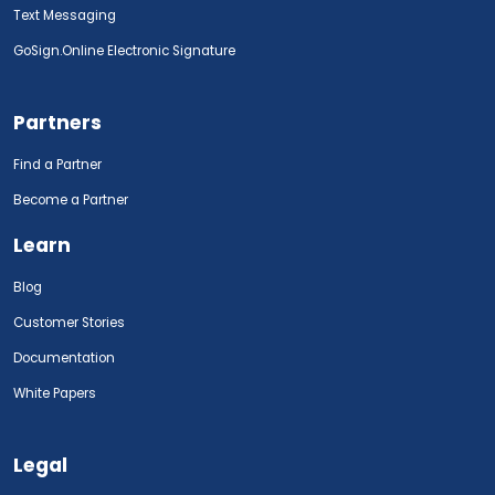
Text Messaging
GoSign.Online Electronic Signature
Partners
Find a Partner
Become a Partner
Learn
Blog
Customer Stories
Documentation
White Papers
Legal