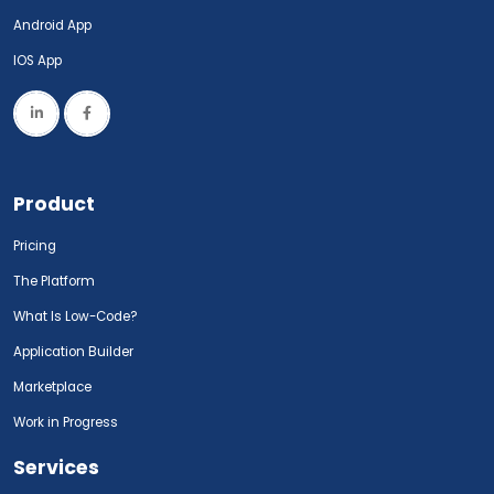
Android App
IOS App
Product
Pricing
The Platform
What Is Low-Code?
Application Builder
Marketplace
Work in Progress
Services