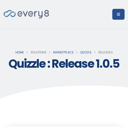
HOME
SOLUTIONS
MARKETPLACE
QUIZZLE
RELEASES
Quizzle : Release 1.0.5