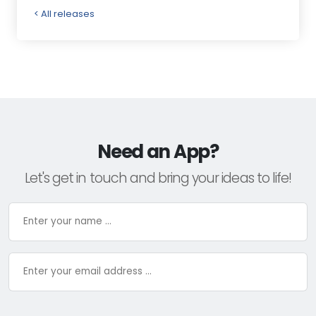
< All releases
Need an App?
Let's get in touch and bring your ideas to life!