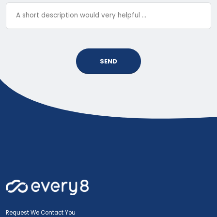
SEND
Request We Contact You