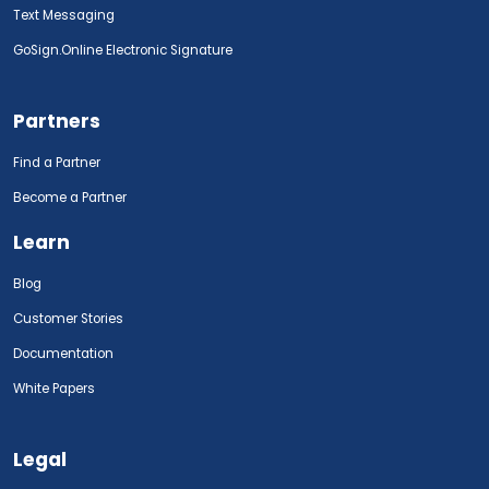
Text Messaging
GoSign.Online Electronic Signature
Partners
Find a Partner
Become a Partner
Learn
Blog
Customer Stories
Documentation
White Papers
Legal