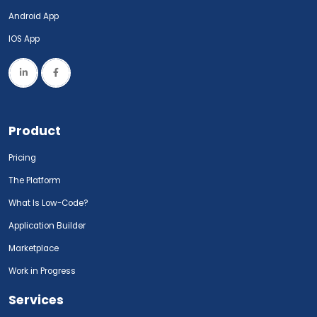
Android App
IOS App
Product
Pricing
The Platform
What Is Low-Code?
Application Builder
Marketplace
Work in Progress
Services