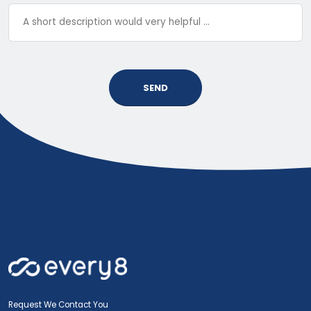
SEND
Request We Contact You