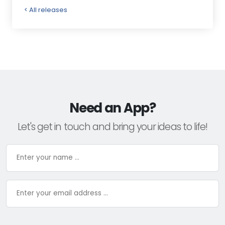
< All releases
Need an App?
Let's get in touch and bring your ideas to life!