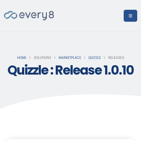
HOME
SOLUTIONS
MARKETPLACE
QUIZZLE
RELEASES
Quizzle : Release 1.0.10