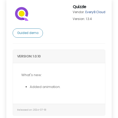
Quizzle
Vendor:
Every8.Cloud
Version: 1.3.4
Guided demo
VERSION: 1.0.10
What's new:
Added animation.
Released on: 2024-07-18