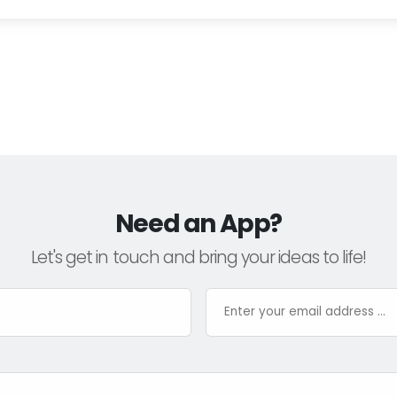
Need an App?
Let's get in touch and bring your ideas to life!