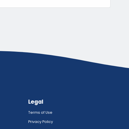
Legal
Terms of Use
Privacy Policy