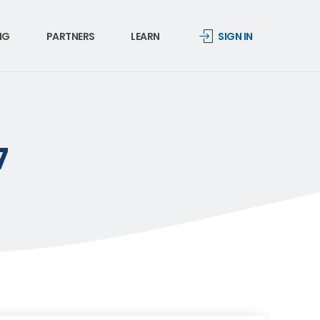
NG
PARTNERS
LEARN
SIGN IN
7