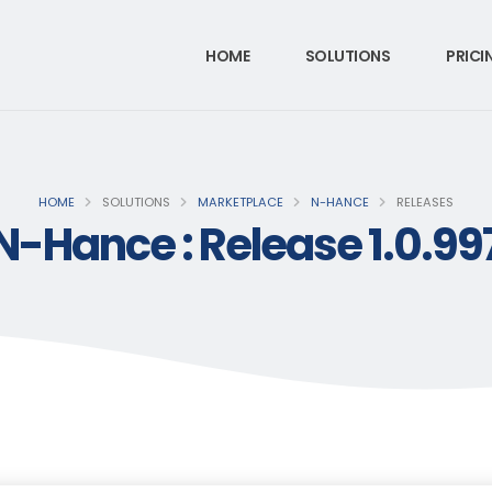
HOME
SOLUTIONS
PRICI
HOME
SOLUTIONS
MARKETPLACE
N-HANCE
RELEASES
N-Hance : Release 1.0.99