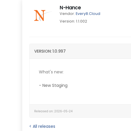
N-Hance
Vendor:
Every8.Cloud
Version: 1.1.002
VERSION: 1.0.997
What's new:
- New Staging
Released on: 2026-05-24
< All releases