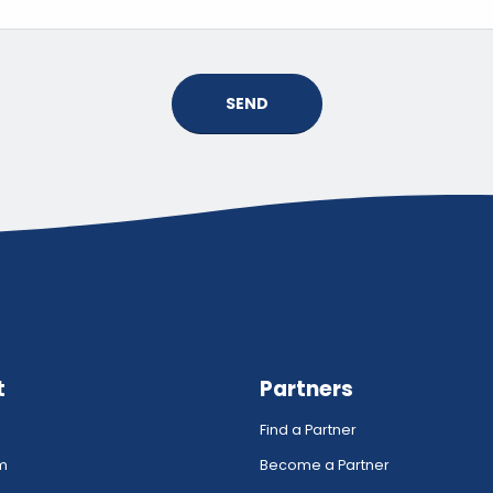
SEND
t
Partners
Find a Partner
rm
Become a Partner