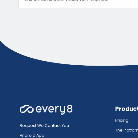
Produc
Pricing
Request We Contact You
The Platfo
Android App