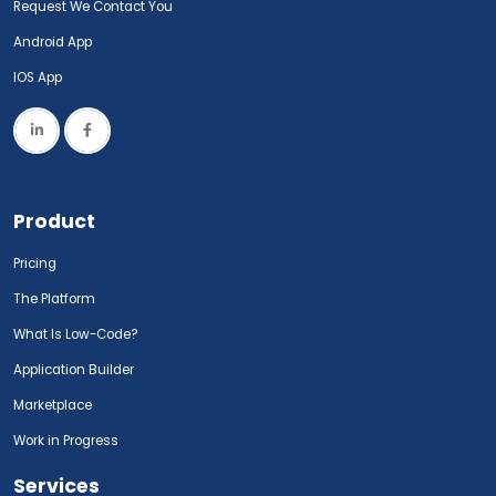
Request We Contact You
Android App
IOS App
Product
Pricing
The Platform
What Is Low-Code?
Application Builder
Marketplace
Work in Progress
Services