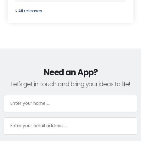
< All releases
Need an App?
Let's get in touch and bring your ideas to life!