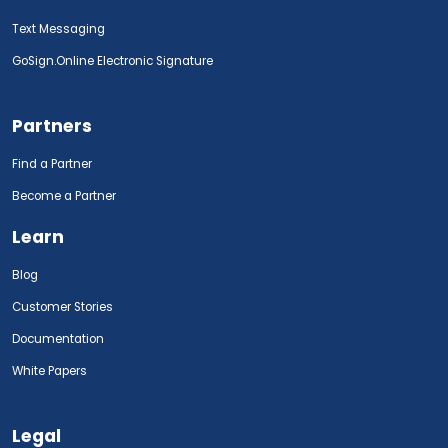
Text Messaging
GoSign.Online Electronic Signature
Partners
Find a Partner
Become a Partner
Learn
Blog
Customer Stories
Documentation
White Papers
Legal