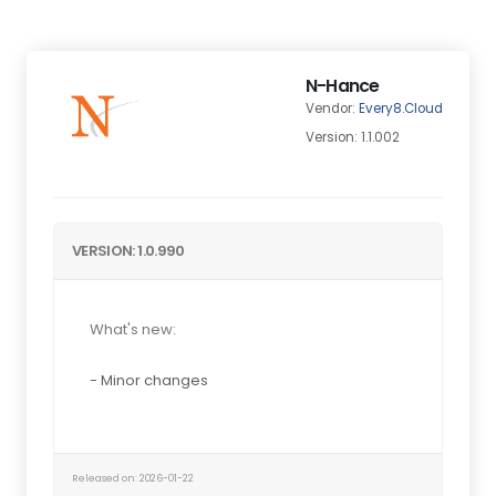
N-Hance
Vendor:
Every8.Cloud
Version: 1.1.002
VERSION: 1.0.990
What's new:
- Minor changes
Released on: 2026-01-22