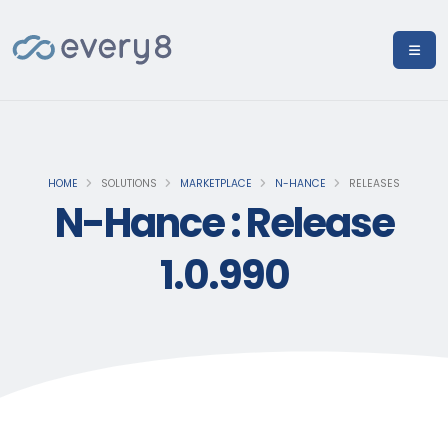
HOME
SOLUTIONS
MARKETPLACE
N-HANCE
RELEASES
N-Hance : Release
1.0.990