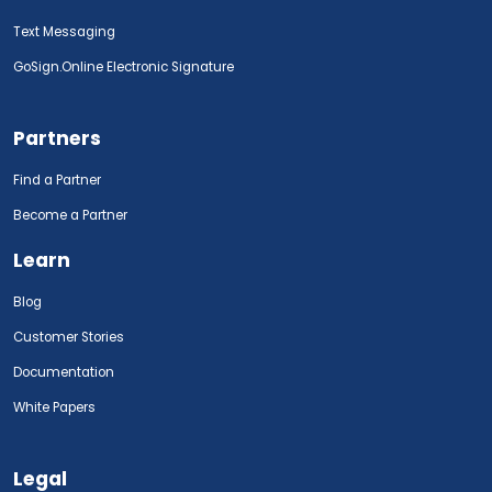
Text Messaging
GoSign.Online Electronic Signature
Partners
Find a Partner
Become a Partner
Learn
Blog
Customer Stories
Documentation
White Papers
Legal