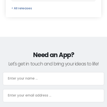
< All releases
Need an App?
Let's get in touch and bring your ideas to life!