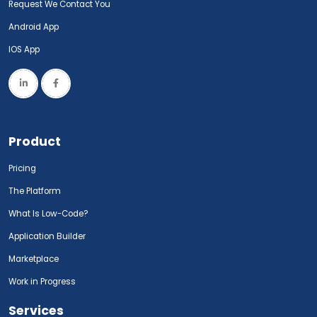
Request We Contact You
Android App
IOS App
Product
Pricing
The Platform
What Is Low-Code?
Application Builder
Marketplace
Work in Progress
Services