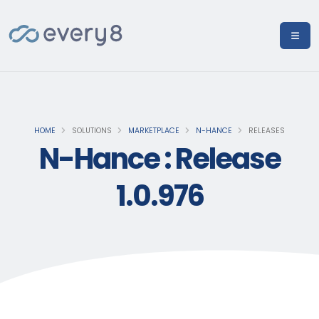
HOME
SOLUTIONS
MARKETPLACE
N-HANCE
RELEASES
N-Hance : Release
1.0.976