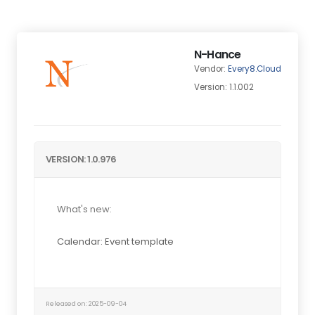
N-Hance
Vendor:
Every8.Cloud
Version: 1.1.002
VERSION: 1.0.976
What's new:
Calendar: Event template
Released on: 2025-09-04