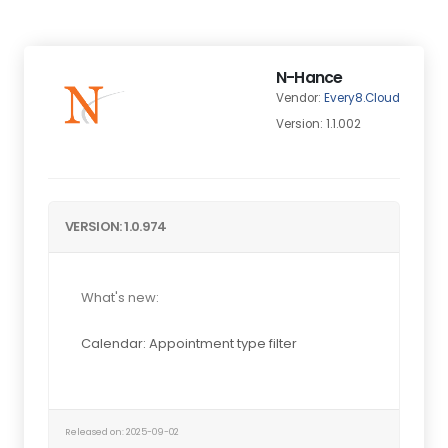
N-Hance
Vendor:
Every8.Cloud
Version: 1.1.002
VERSION: 1.0.974
What's new:
Calendar: Appointment type filter
Released on: 2025-09-02