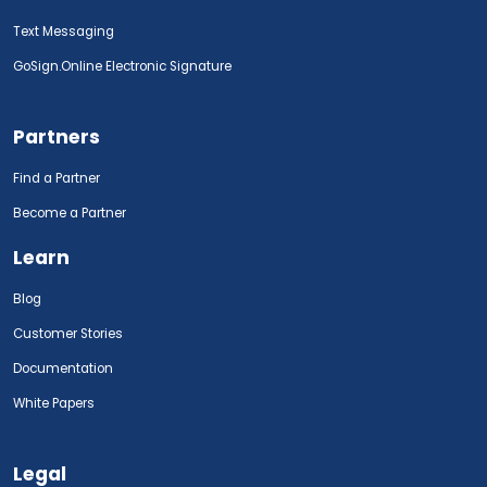
Text Messaging
GoSign.Online Electronic Signature
Partners
Find a Partner
Become a Partner
Learn
Blog
Customer Stories
Documentation
White Papers
Legal