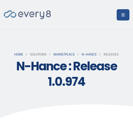
HOME
SOLUTIONS
MARKETPLACE
N-HANCE
RELEASES
N-Hance : Release
1.0.974