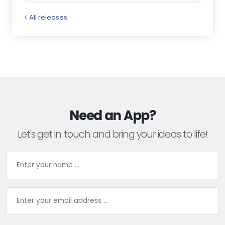
< All releases
Need an App?
Let's get in touch and bring your ideas to life!