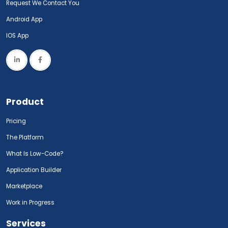
Request We Contact You
Android App
IOS App
Product
Pricing
The Platform
What Is Low-Code?
Application Builder
Marketplace
Work in Progress
Services