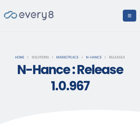
HOME
SOLUTIONS
MARKETPLACE
N-HANCE
RELEASES
N-Hance : Release
1.0.967