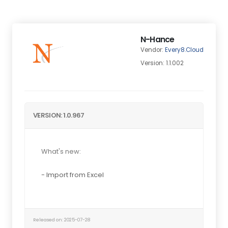
N-Hance
Vendor:
Every8.Cloud
Version: 1.1.002
VERSION: 1.0.967
What's new:
- Import from Excel
Released on: 2025-07-28