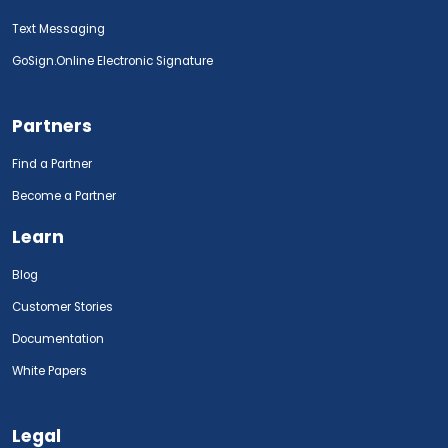
Text Messaging
GoSign.Online Electronic Signature
Partners
Find a Partner
Become a Partner
Learn
Blog
Customer Stories
Documentation
White Papers
Legal