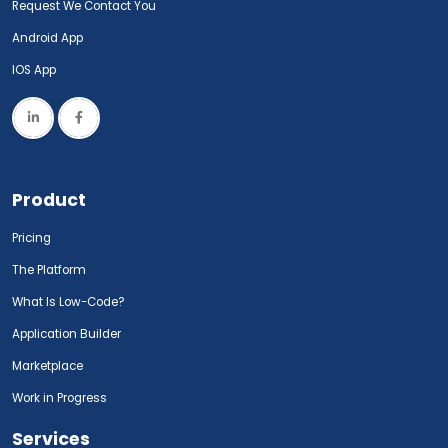
Request We Contact You
Android App
IOS App
Product
Pricing
The Platform
What Is Low-Code?
Application Builder
Marketplace
Work in Progress
Services