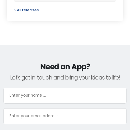
< All releases
Need an App?
Let's get in touch and bring your ideas to life!