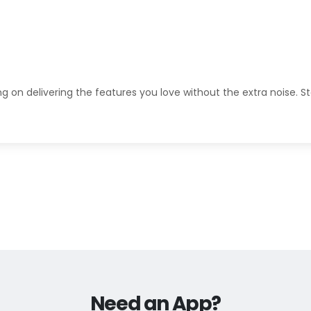
ng on delivering the features you love without the extra noise. S
Need an App?