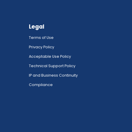
Legal
Terms of Use
Privacy Policy
Acceptable Use Policy
Technical Support Policy
IP and Business Continuity
Compliance