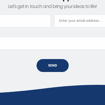
Let's get in touch and bring your ideas to life!
SEND