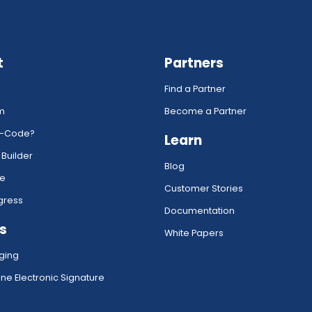
t
Partners
Find a Partner
rm
Become a Partner
w-Code?
Learn
 Builder
Blog
ce
Customer Stories
gress
Documentation
s
White Papers
ging
ne Electronic Signature