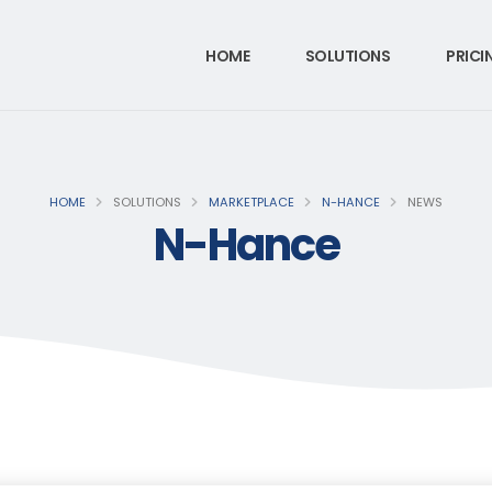
HOME
SOLUTIONS
PRICI
HOME
SOLUTIONS
MARKETPLACE
N-HANCE
NEWS
N-Hance