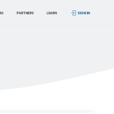
NG
PARTNERS
LEARN
SIGN IN