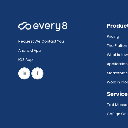
Produc
Pricing
Request We Contact You
The Platfo
Android App
What Is Lo
IOS App
Application
Marketpla
Work in Pro
Service
Text Messa
GoSign.Onli