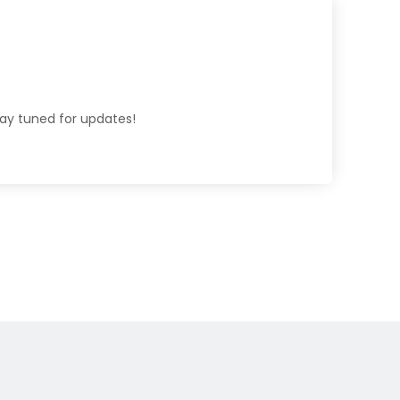
tay tuned for updates!