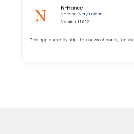
N-Hance
Vendor:
Every8.Cloud
Version: 1.1.002
This app currently skips the news channel, focusi