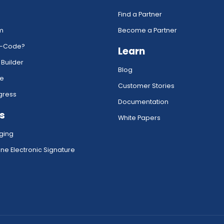
Find a Partner
rm
Become a Partner
w-Code?
Learn
 Builder
Blog
ce
Customer Stories
gress
Documentation
s
White Papers
ging
ne Electronic Signature