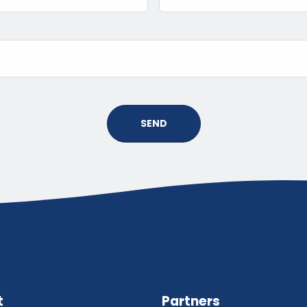
SEND
t
Partners