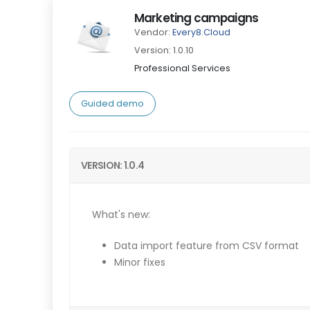
Marketing campaigns
Vendor:
Every8.Cloud
Version: 1.0.10
Professional Services
Guided demo
VERSION: 1.0.4
What's new:
Data import feature from CSV format
Minor fixes