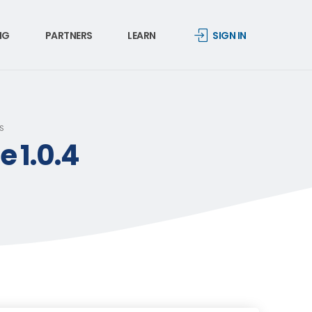
NG
PARTNERS
LEARN
SIGN IN
S
 1.0.4