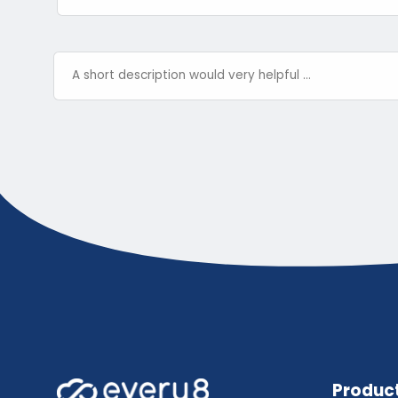
Produc