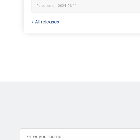
Released on: 2024-06-14
< All releases