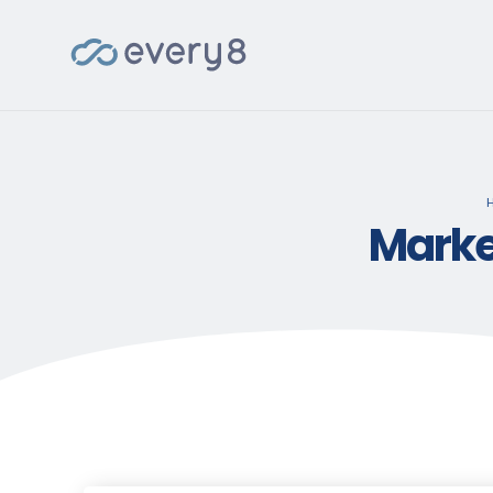
Marke