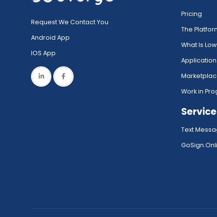
Pricing
Request We Contact You
The Platfo
Android App
What Is Lo
IOS App
Application
Marketpla
Work in Pro
Service
Text Messa
GoSign.Onli