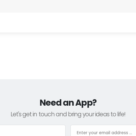
Need an App?
Let's get in touch and bring your ideas to life!