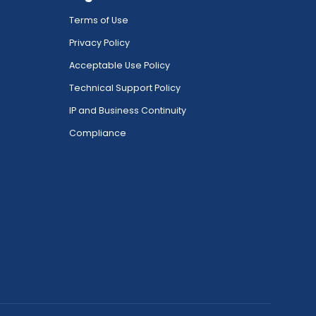
Terms of Use
Privacy Policy
Acceptable Use Policy
Technical Support Policy
IP and Business Continuity
Compliance