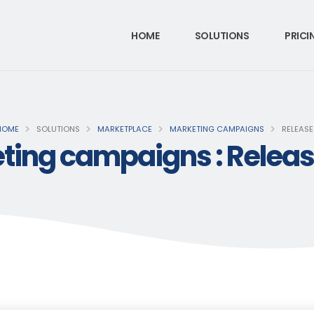
HOME
SOLUTIONS
PRICI
HOME
SOLUTIONS
MARKETPLACE
MARKETING CAMPAIGNS
RELEASE
ting campaigns : Release