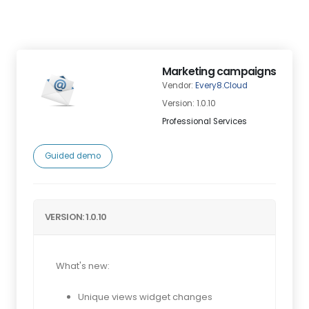
Marketing campaigns
Vendor:
Every8.Cloud
Version: 1.0.10
Professional Services
Guided demo
VERSION: 1.0.10
What's new:
Unique views widget changes