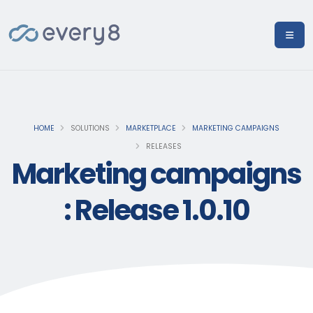
HOME
SOLUTIONS
MARKETPLACE
MARKETING CAMPAIGNS
RELEASES
Marketing campaigns
: Release 1.0.10