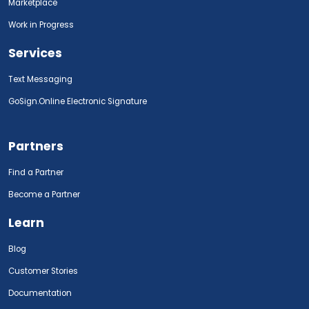
Marketplace
Work in Progress
Services
Text Messaging
GoSign.Online Electronic Signature
Partners
Find a Partner
Become a Partner
Learn
Blog
Customer Stories
Documentation