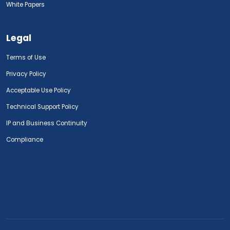
White Papers
Legal
Terms of Use
Privacy Policy
Acceptable Use Policy
Technical Support Policy
IP and Business Continuity
Compliance