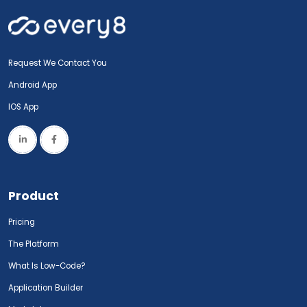
Request We Contact You
Android App
IOS App
Product
Pricing
The Platform
What Is Low-Code?
Application Builder