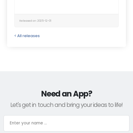
Released on: 2025-12-01
< All releases
Need an App?
Let's get in touch and bring your ideas to life!