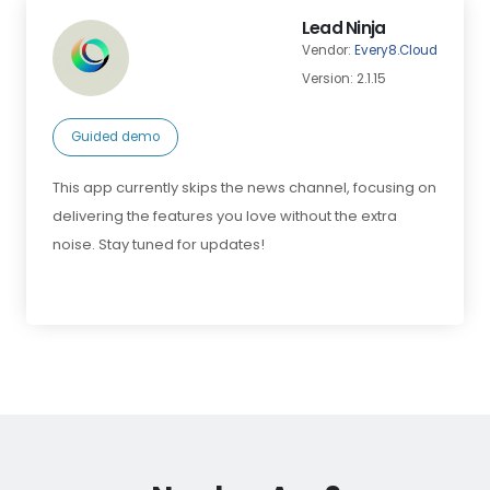
Lead Ninja
Vendor:
Every8.Cloud
Version: 2.1.15
Guided demo
This app currently skips the news channel, focusing on
delivering the features you love without the extra
noise. Stay tuned for updates!