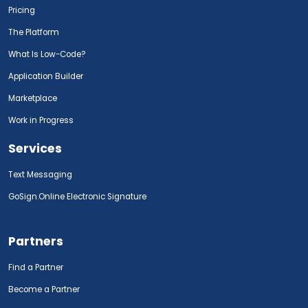
Pricing
The Platform
What Is Low-Code?
Application Builder
Marketplace
Work in Progress
Services
Text Messaging
GoSign.Online Electronic Signature
Partners
Find a Partner
Become a Partner