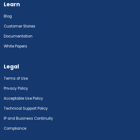
Learn
Blog
Customer Stories
Documentation
White Papers
Legal
Terms of Use
Privacy Policy
Acceptable Use Policy
Technical Support Policy
IP and Business Continuity
Compliance