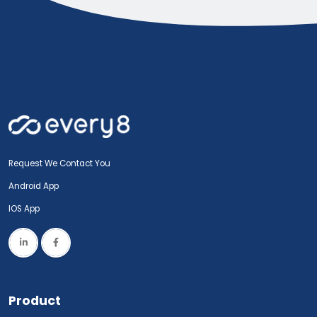
Request We Contact You
Android App
IOS App
Product