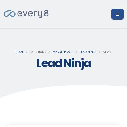
HOME
SOLUTIONS
MARKETPLACE
LEAD NINJA
NEWS
Lead Ninja