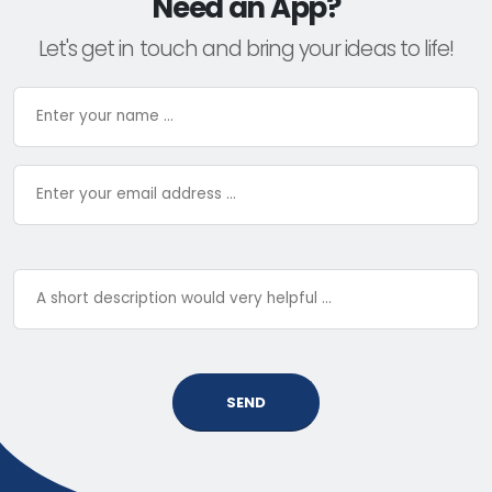
Need an App?
Let's get in touch and bring your ideas to life!
SEND