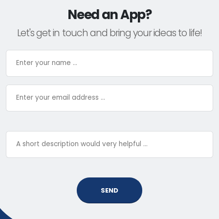
Need an App?
Let's get in touch and bring your ideas to life!
SEND