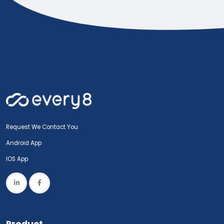
Request We Contact You
Android App
IOS App
Product