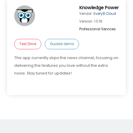
Knowledge Power
Vendor:
Every8.Cloud
Version: 1.0.16
Professional Services
Test Drive
Guided demo
This app currently skips the news channel, focusing on
delivering the features you love without the extra
noise. Stay tuned for updates!