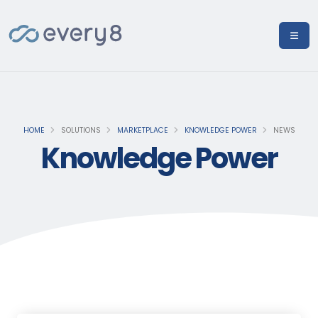
HOME
SOLUTIONS
MARKETPLACE
KNOWLEDGE POWER
NEWS
Knowledge Power