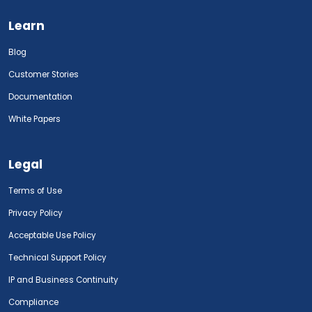
Learn
Blog
Customer Stories
Documentation
White Papers
Legal
Terms of Use
Privacy Policy
Acceptable Use Policy
Technical Support Policy
IP and Business Continuity
Compliance