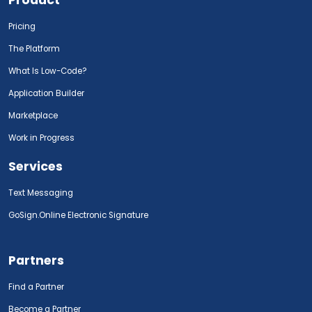
Pricing
The Platform
What Is Low-Code?
Application Builder
Marketplace
Work in Progress
Services
Text Messaging
GoSign.Online Electronic Signature
Partners
Find a Partner
Become a Partner