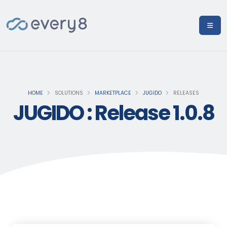
HOME
SOLUTIONS
MARKETPLACE
JUGIDO
RELEASES
JUGIDO : Release 1.0.8