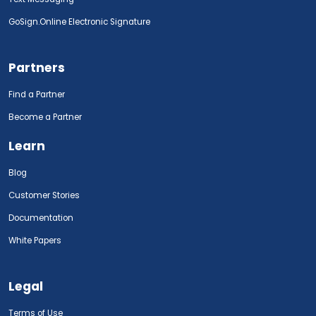
GoSign.Online Electronic Signature
Partners
Find a Partner
Become a Partner
Learn
Blog
Customer Stories
Documentation
White Papers
Legal
Terms of Use