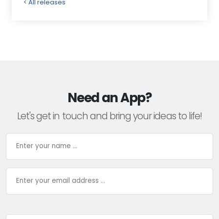
< All releases
Need an App?
Let's get in touch and bring your ideas to life!