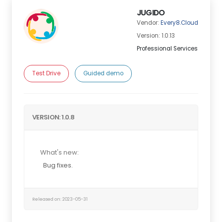
JUGIDO
Vendor:
Every8.Cloud
Version: 1.0.13
Professional Services
Test Drive
Guided demo
VERSION: 1.0.8
What's new:
Bug fixes.
Released on: 2023-05-31