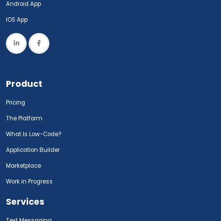
Android App
IOS App
Product
Pricing
The Platform
What Is Low-Code?
Application Builder
Marketplace
Work in Progress
Services
Text Messaging