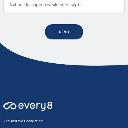
SEND
Request We Contact You