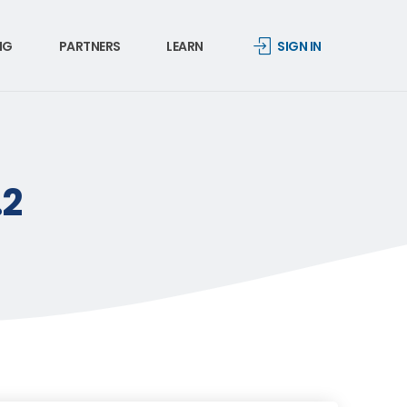
NG
PARTNERS
LEARN
SIGN IN
.2