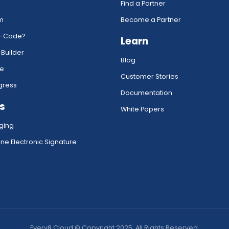
Find a Partner
rm
Become a Partner
w-Code?
Learn
 Builder
Blog
ce
Customer Stories
gress
Documentation
s
White Papers
ging
ne Electronic Signature
Every8.Cloud © Copyright 2025. All Rights Reserved.