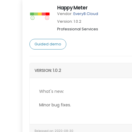
Happy Meter
Vendor:
Every8.Cloud
Version: 1.0.2
Professional Services
Guided demo
VERSION: 1.0.2
What's new:
Minor b
ug fixes.
Released on: 2020-08-30