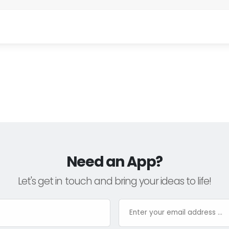
Need an App?
Let's get in touch and bring your ideas to life!