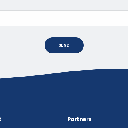
SEND
t
Partners