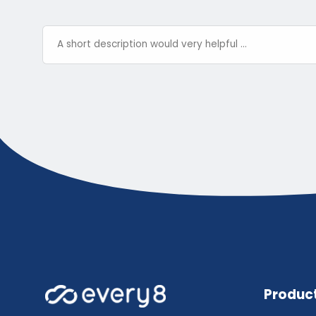
Produc