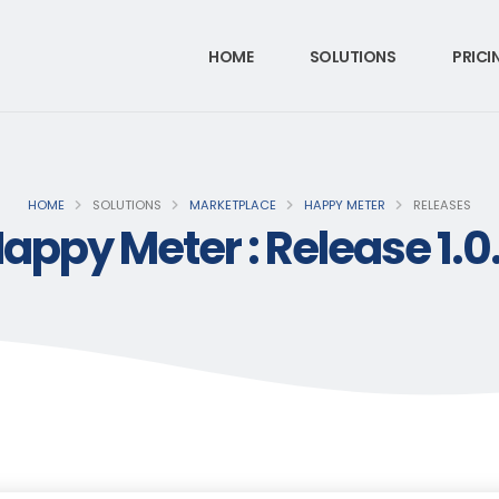
HOME
SOLUTIONS
PRICI
HOME
SOLUTIONS
MARKETPLACE
HAPPY METER
RELEASES
appy Meter : Release 1.0