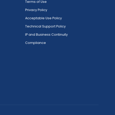
Terms of Use
Privacy Policy
Acceptable Use Policy
Technical Support Policy
IP and Business Continuity
Compliance