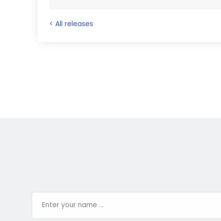
< All releases