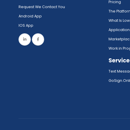
Pricing
Request We Contact You
The Platfo
Android App
What Is Lo
IOS App
Application
Marketpla
Work in Pro
Service
Text Messa
GoSign.Onli