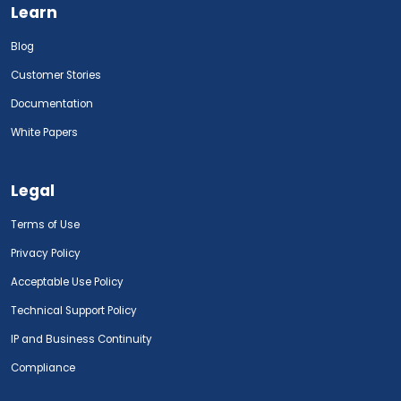
Learn
Blog
Customer Stories
Documentation
White Papers
Legal
Terms of Use
Privacy Policy
Acceptable Use Policy
Technical Support Policy
IP and Business Continuity
Compliance