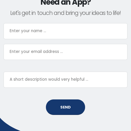
Need an App?
Let's get in touch and bring your ideas to life!
SEND