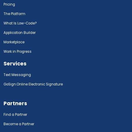
Pricing
The Platform
What Is Low-Code?
Application Builder
Marketplace
Work in Progress
Services
Text Messaging
GoSign.Online Electronic Signature
Partners
Find a Partner
Become a Partner