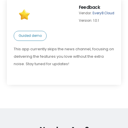
Feedback
Vendor:
Every8.Cloud
Version: 1.0.1
Guided demo
This app currently skips the news channel, focusing on
delivering the features you love without the extra
noise. Stay tuned for updates!