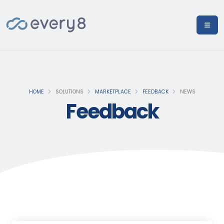
HOME
SOLUTIONS
MARKETPLACE
FEEDBACK
NEWS
Feedback