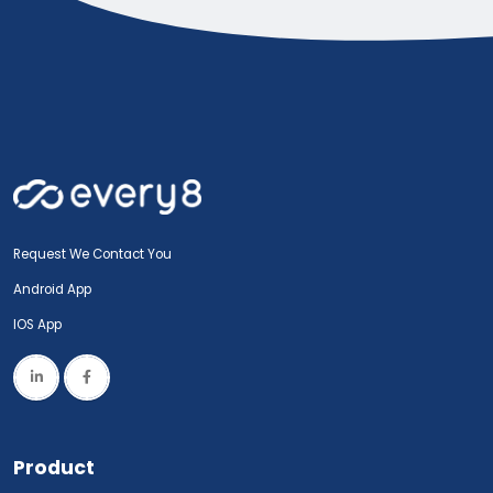
Request We Contact You
Android App
IOS App
Product