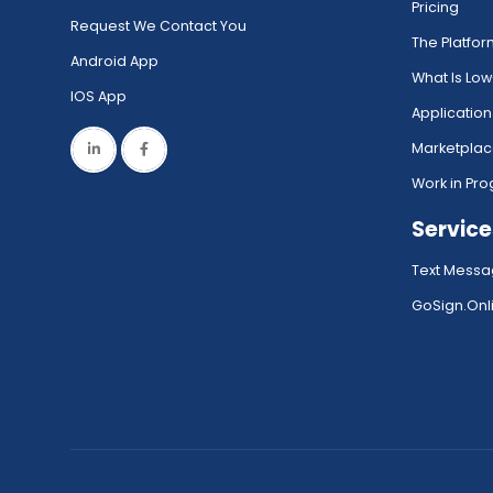
Pricing
Request We Contact You
The Platfo
Android App
What Is Lo
IOS App
Application
Marketpla
Work in Pro
Service
Text Messa
GoSign.Onli