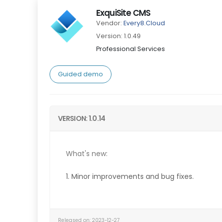
ExquiSite CMS
Vendor:
Every8.Cloud
Version: 1.0.49
Professional Services
Guided demo
VERSION: 1.0.14
What's new:
1. Minor improvements and bug fixes.
Released on: 2023-12-27