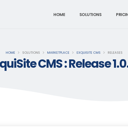
HOME
SOLUTIONS
PRICI
HOME
SOLUTIONS
MARKETPLACE
EXQUISITE CMS
RELEASES
quiSite CMS : Release 1.0