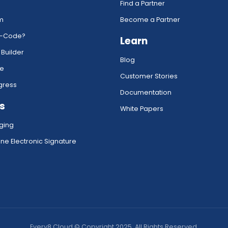
Find a Partner
rm
Become a Partner
w-Code?
Learn
 Builder
Blog
ce
Customer Stories
gress
Documentation
s
White Papers
ging
ne Electronic Signature
Every8.Cloud © Copyright 2025. All Rights Reserved.