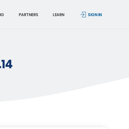
NG
PARTNERS
LEARN
SIGN IN
.14