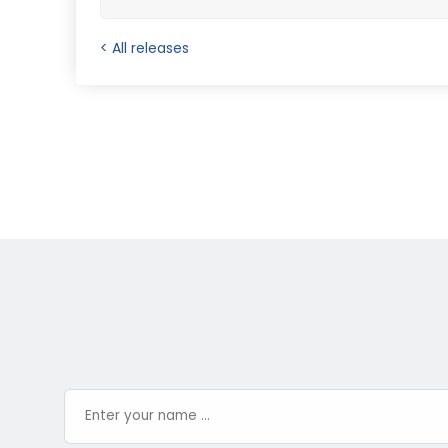
< All releases