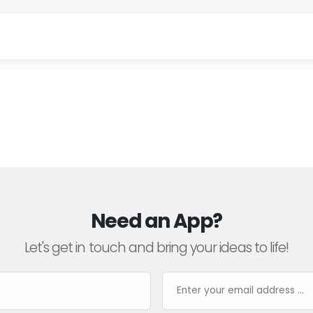
Need an App?
Let's get in touch and bring your ideas to life!