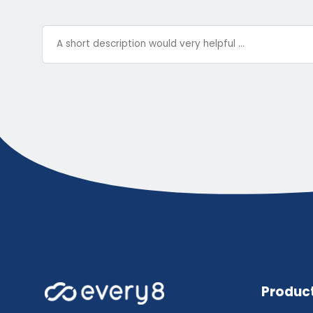
Produc