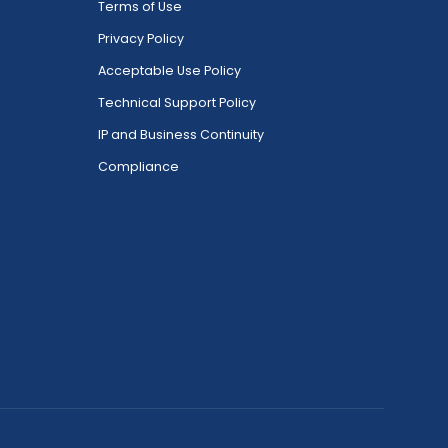
Terms of Use
Privacy Policy
Acceptable Use Policy
Technical Support Policy
IP and Business Continuity
Compliance