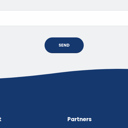
SEND
t
Partners