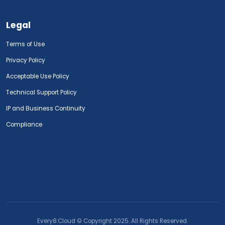
Legal
Terms of Use
Privacy Policy
Acceptable Use Policy
Technical Support Policy
IP and Business Continuity
Compliance
Every8.Cloud © Copyright 2025. All Rights Reserved.