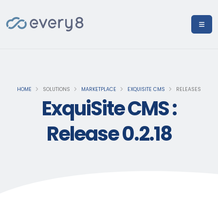
HOME
SOLUTIONS
MARKETPLACE
EXQUISITE CMS
RELEASES
ExquiSite CMS :
Release 0.2.18