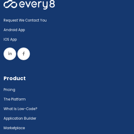
Request We Contact You
Android App
IOS App
Product
Pricing
The Platform
What Is Low-Code?
Application Builder
Marketplace