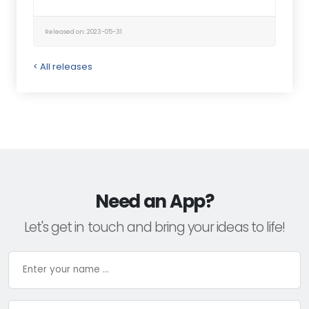
Released on: 2023-05-31
< All releases
Need an App?
Let's get in touch and bring your ideas to life!