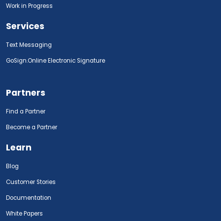
Work in Progress
Services
Text Messaging
GoSign.Online Electronic Signature
Partners
Find a Partner
Become a Partner
Learn
Blog
Customer Stories
Documentation
White Papers