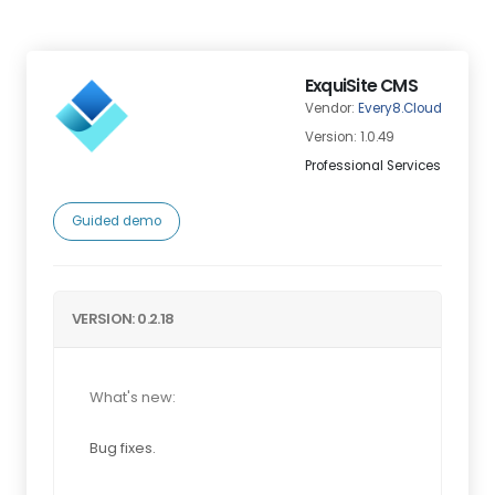
ExquiSite CMS
Vendor:
Every8.Cloud
Version: 1.0.49
Professional Services
Guided demo
VERSION: 0.2.18
What's new:
Bug fixes.