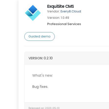
ExquiSite CMS
Vendor:
Every8.Cloud
Version: 1.0.49
Professional Services
Guided demo
VERSION: 0.2.10
What's new:
Bug fixes.
Released on: 2023-05-10