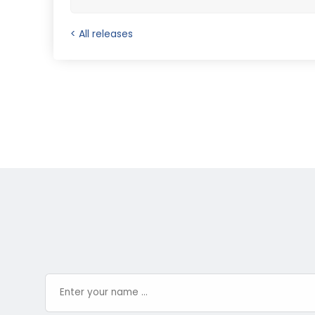
< All releases