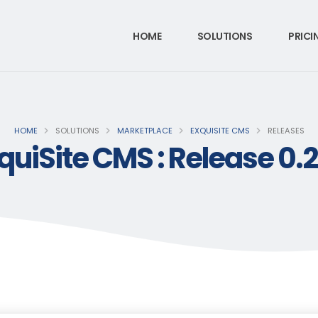
HOME
SOLUTIONS
PRICI
HOME
SOLUTIONS
MARKETPLACE
EXQUISITE CMS
RELEASES
quiSite CMS : Release 0.2