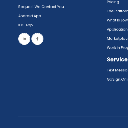
Pricing
Request We Contact You
The Platfo
Android App
What Is Lo
IOS App
Application
Marketpla
Work in Pro
Service
Text Messa
GoSign.Onli