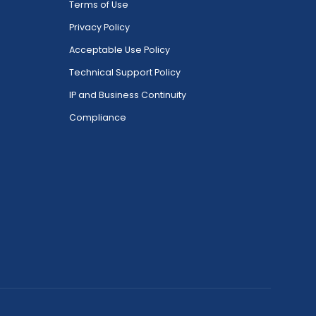
Terms of Use
Privacy Policy
Acceptable Use Policy
Technical Support Policy
IP and Business Continuity
Compliance