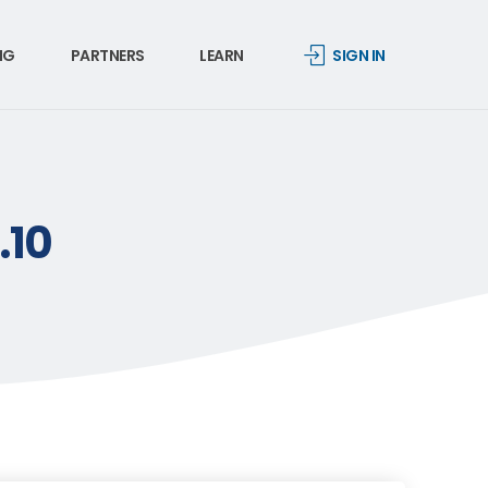
NG
PARTNERS
LEARN
SIGN IN
.10