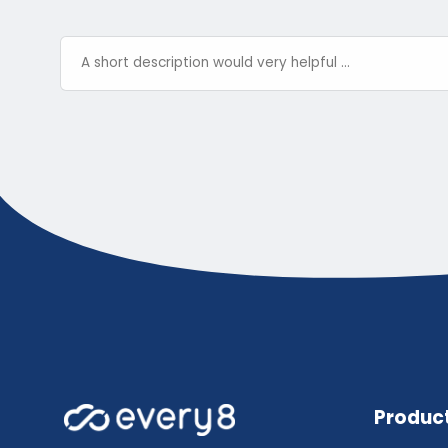
Produc