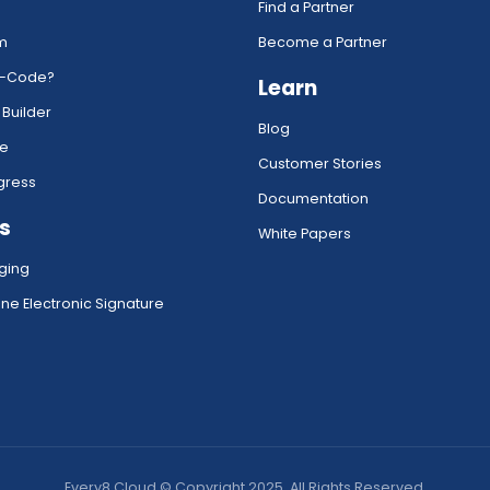
Find a Partner
rm
Become a Partner
w-Code?
Learn
 Builder
Blog
ce
Customer Stories
gress
Documentation
s
White Papers
ging
ne Electronic Signature
Every8.Cloud © Copyright 2025. All Rights Reserved.