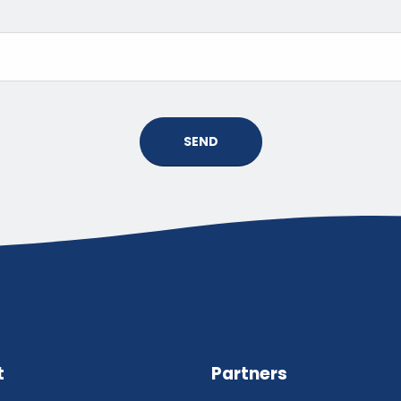
SEND
t
Partners