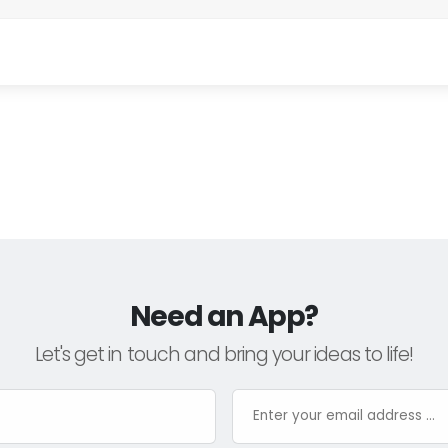
Need an App?
Let's get in touch and bring your ideas to life!