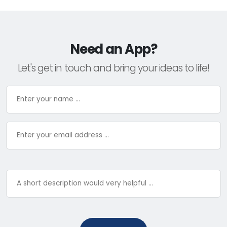
Need an App?
Let's get in touch and bring your ideas to life!