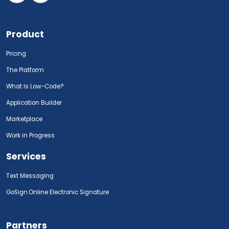
Product
Pricing
The Platform
What Is Low-Code?
Application Builder
Marketplace
Work in Progress
Services
Text Messaging
GoSign.Online Electronic Signature
Partners