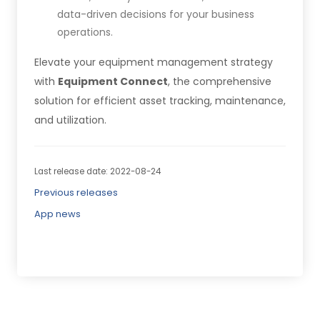
data-driven decisions for your business
operations.
Elevate your equipment management strategy
with
Equipment Connect
, the comprehensive
solution for efficient asset tracking, maintenance,
and utilization.
Last release date: 2022-08-24
Previous releases
App news