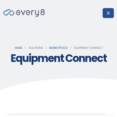
HOME
SOLUTIONS
MARKETPLACE
EQUIPMENT CONNECT
Equipment Connect