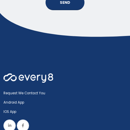
SEND
Request We Contact You
Android App
IOS App