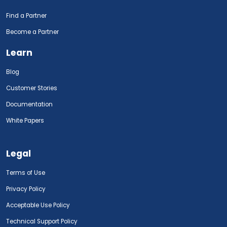
Find a Partner
Become a Partner
Learn
Blog
Customer Stories
Documentation
White Papers
Legal
Terms of Use
Privacy Policy
Acceptable Use Policy
Technical Support Policy