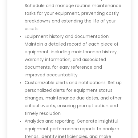
Schedule and manage routine maintenance
tasks for your equipment, preventing costly
breakdowns and extending the life of your
assets.
Equipment history and documentation:
Maintain a detailed record of each piece of
equipment, including maintenance history,
warranty information, and associated
documents, for easy reference and
improved accountability.
Customizable alerts and notifications: Set up
personalized alerts for equipment status
changes, maintenance due dates, and other
critical events, ensuring prompt action and
timely resolution.
Analytics and reporting: Generate insightful
equipment performance reports to analyze
trends, identify inefficiencies, and make