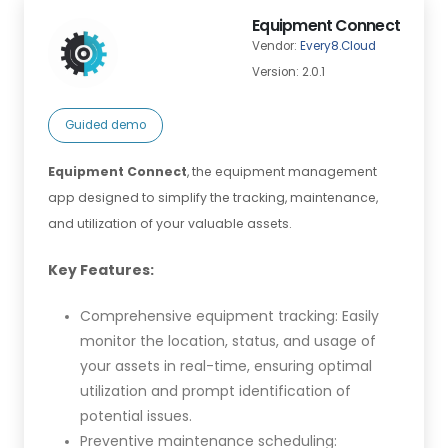
Equipment Connect
Vendor:
Every8.Cloud
Version: 2.0.1
Guided demo
Equipment Connect
, the equipment management
app designed to simplify the tracking, maintenance,
and utilization of your valuable assets.
Key Features:
Comprehensive equipment tracking: Easily
monitor the location, status, and usage of
your assets in real-time, ensuring optimal
utilization and prompt identification of
potential issues.
Preventive maintenance scheduling: