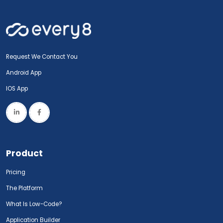
Request We Contact You
Android App
IOS App
Product
Pricing
The Platform
What Is Low-Code?
Application Builder