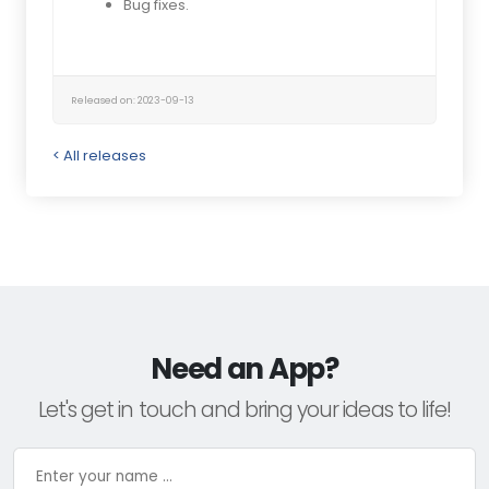
Bug fixes.
Released on: 2023-09-13
< All releases
Need an App?
Let's get in touch and bring your ideas to life!