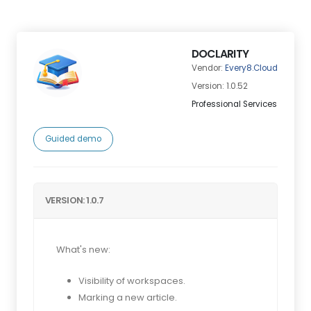
DOCLARITY
Vendor:
Every8.Cloud
Version: 1.0.52
Professional Services
Guided demo
VERSION: 1.0.7
What's new:
Visibility of workspaces.
Marking a new article.