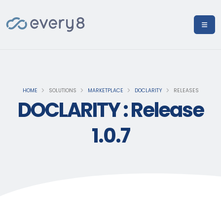
HOME
SOLUTIONS
MARKETPLACE
DOCLARITY
RELEASES
DOCLARITY : Release
1.0.7