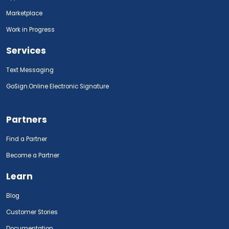
Marketplace
Work in Progress
Services
Text Messaging
GoSign.Online Electronic Signature
Partners
Find a Partner
Become a Partner
Learn
Blog
Customer Stories
Documentation