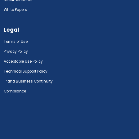
White Papers
Legal
Terms of Use
Privacy Policy
Acceptable Use Policy
Technical Support Policy
IP and Business Continuity
Compliance