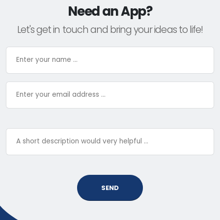
Need an App?
Let's get in touch and bring your ideas to life!
SEND