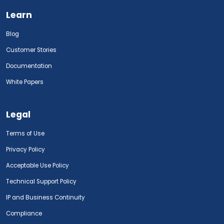
Learn
Blog
Customer Stories
Documentation
White Papers
Legal
Terms of Use
Privacy Policy
Acceptable Use Policy
Technical Support Policy
IP and Business Continuity
Compliance