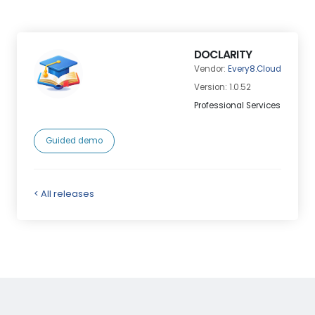
DOCLARITY
Vendor:
Every8.Cloud
Version: 1.0.52
Professional Services
Guided demo
< All releases