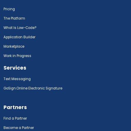
Pricing
The Platform
What Is Low-Code?
Application Builder
Marketplace
Work in Progress
Services
Text Messaging
GoSign.Online Electronic Signature
Partners
Find a Partner
Become a Partner