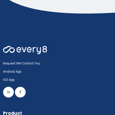
Request We Contact You
Android App
IOS App
Product