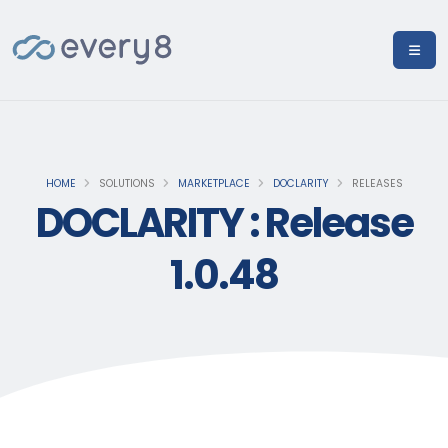
HOME
SOLUTIONS
MARKETPLACE
DOCLARITY
RELEASES
DOCLARITY : Release
1.0.48