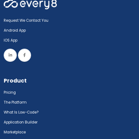
Request We Contact You
Android App
IOS App
Product
Pricing
The Platform
What Is Low-Code?
Application Builder
Marketplace