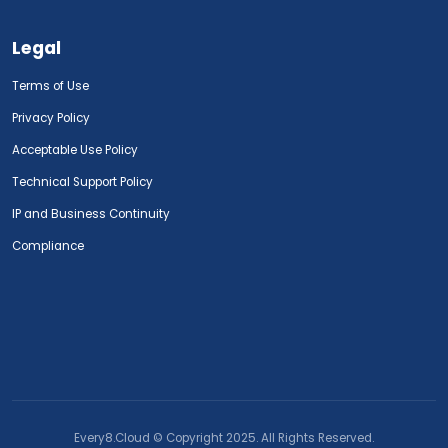
Legal
Terms of Use
Privacy Policy
Acceptable Use Policy
Technical Support Policy
IP and Business Continuity
Compliance
Every8.Cloud © Copyright 2025. All Rights Reserved.