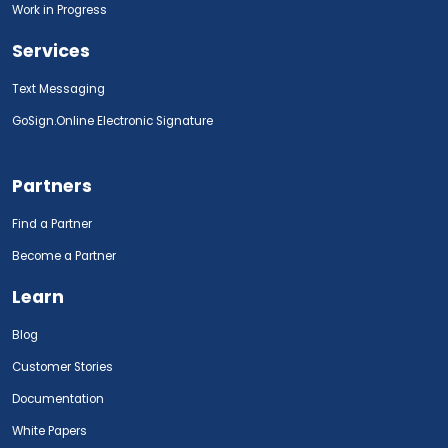
Work in Progress
Services
Text Messaging
GoSign.Online Electronic Signature
Partners
Find a Partner
Become a Partner
Learn
Blog
Customer Stories
Documentation
White Papers