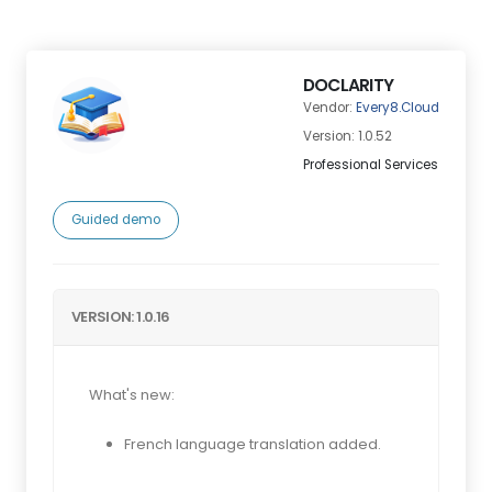
DOCLARITY
Vendor:
Every8.Cloud
Version: 1.0.52
Professional Services
Guided demo
VERSION: 1.0.16
What's new:
French language translation added.