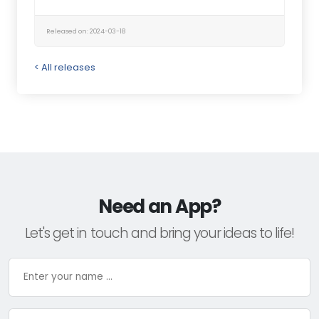
Released on: 2024-03-18
< All releases
Need an App?
Let's get in touch and bring your ideas to life!