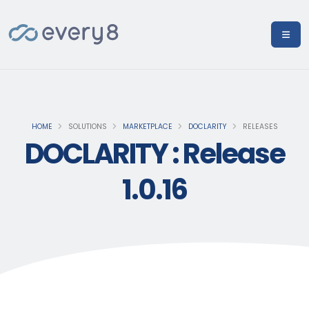
HOME
SOLUTIONS
MARKETPLACE
DOCLARITY
RELEASES
DOCLARITY : Release
1.0.16