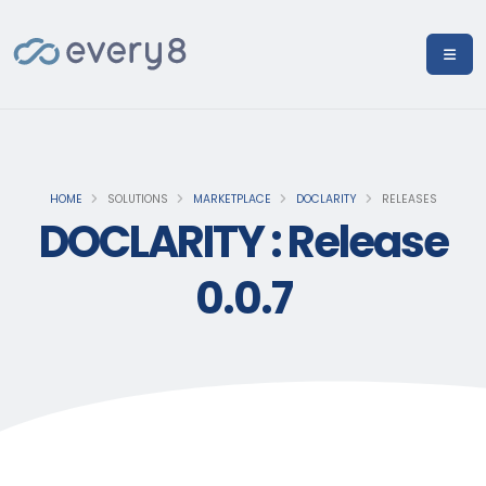
HOME
SOLUTIONS
MARKETPLACE
DOCLARITY
RELEASES
DOCLARITY : Release
0.0.7