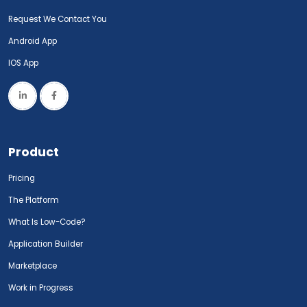
Request We Contact You
Android App
IOS App
Product
Pricing
The Platform
What Is Low-Code?
Application Builder
Marketplace
Work in Progress