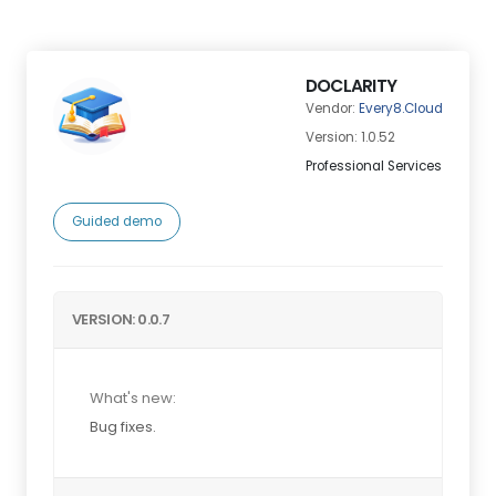
DOCLARITY
Vendor:
Every8.Cloud
Version: 1.0.52
Professional Services
Guided demo
VERSION: 0.0.7
What's new:
Bug fixes.