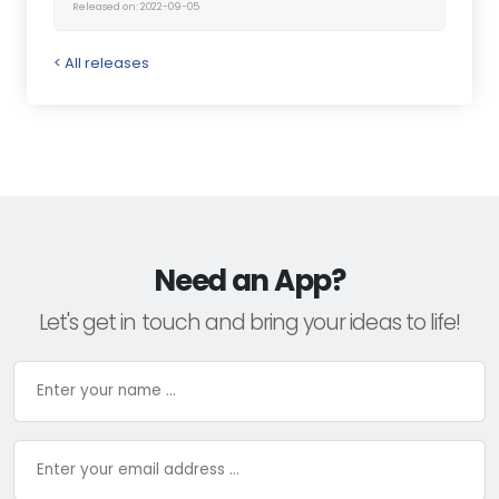
Released on: 2022-09-05
< All releases
Need an App?
Let's get in touch and bring your ideas to life!