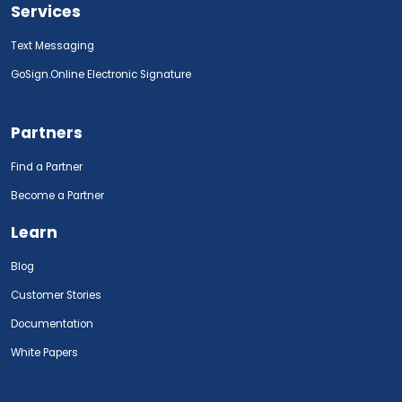
Services
Text Messaging
GoSign.Online Electronic Signature
Partners
Find a Partner
Become a Partner
Learn
Blog
Customer Stories
Documentation
White Papers