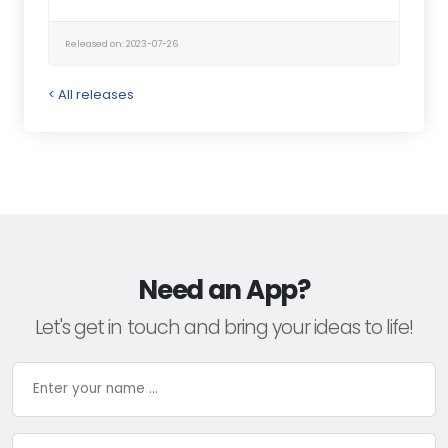
Released on: 2023-07-26
< All releases
Need an App?
Let's get in touch and bring your ideas to life!