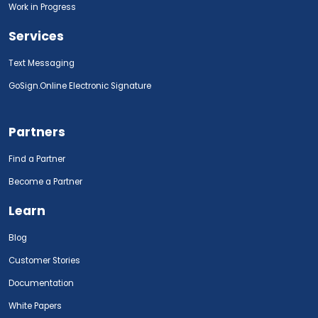
Work in Progress
Services
Text Messaging
GoSign.Online Electronic Signature
Partners
Find a Partner
Become a Partner
Learn
Blog
Customer Stories
Documentation
White Papers