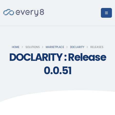
HOME
SOLUTIONS
MARKETPLACE
DOCLARITY
RELEASES
DOCLARITY : Release
0.0.51