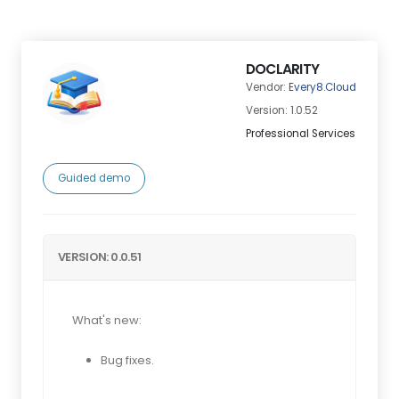
DOCLARITY
Vendor:
Every8.Cloud
Version: 1.0.52
Professional Services
Guided demo
VERSION: 0.0.51
What's new:
Bug fixes.