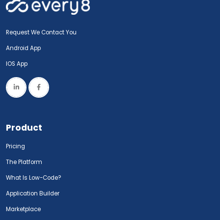
Request We Contact You
Android App
IOS App
Product
Pricing
The Platform
What Is Low-Code?
Application Builder
Marketplace