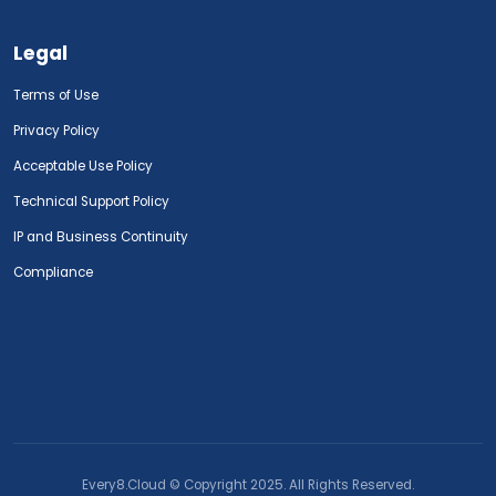
Legal
Terms of Use
Privacy Policy
Acceptable Use Policy
Technical Support Policy
IP and Business Continuity
Compliance
Every8.Cloud © Copyright 2025. All Rights Reserved.