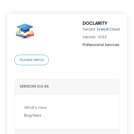
DOCLARITY
Vendor:
Every8.Cloud
Version: 1.0.52
Professional Services
Guided demo
VERSION: 0.0.45
What's new:
Bug fixes.