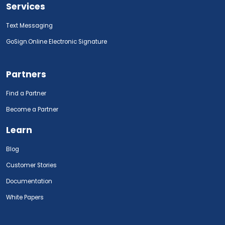
Services
Text Messaging
GoSign.Online Electronic Signature
Partners
Find a Partner
Become a Partner
Learn
Blog
Customer Stories
Documentation
White Papers