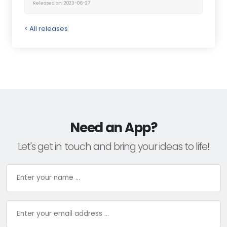
Released on: 2023-06-27
< All releases
Need an App?
Let's get in touch and bring your ideas to life!