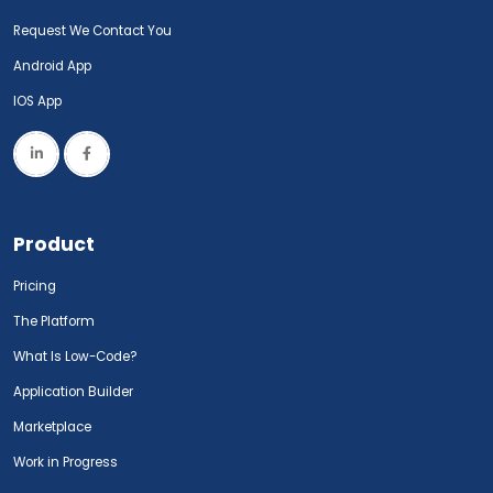
Request We Contact You
Android App
IOS App
Product
Pricing
The Platform
What Is Low-Code?
Application Builder
Marketplace
Work in Progress