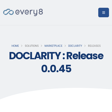
HOME
SOLUTIONS
MARKETPLACE
DOCLARITY
RELEASES
DOCLARITY : Release
0.0.45