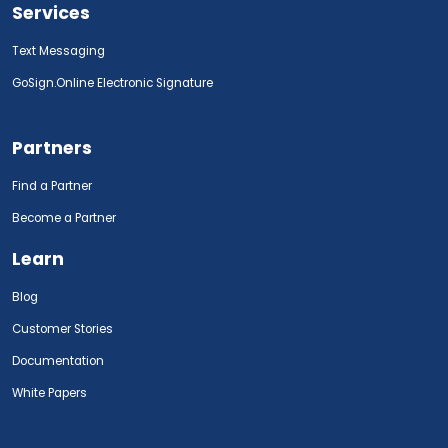
Services
Text Messaging
GoSign.Online Electronic Signature
Partners
Find a Partner
Become a Partner
Learn
Blog
Customer Stories
Documentation
White Papers