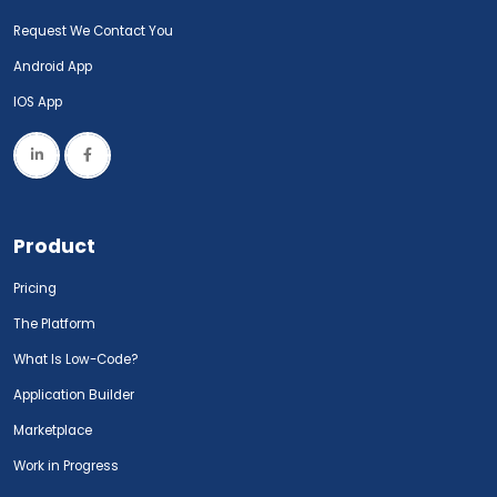
Request We Contact You
Android App
IOS App
Product
Pricing
The Platform
What Is Low-Code?
Application Builder
Marketplace
Work in Progress