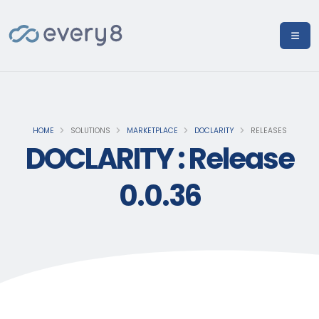
HOME
SOLUTIONS
MARKETPLACE
DOCLARITY
RELEASES
DOCLARITY : Release
0.0.36