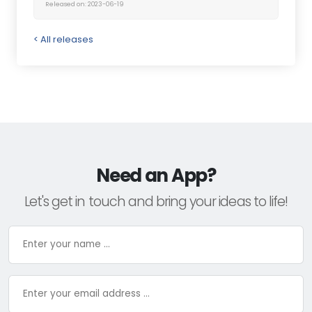
Released on: 2023-06-19
< All releases
Need an App?
Let's get in touch and bring your ideas to life!