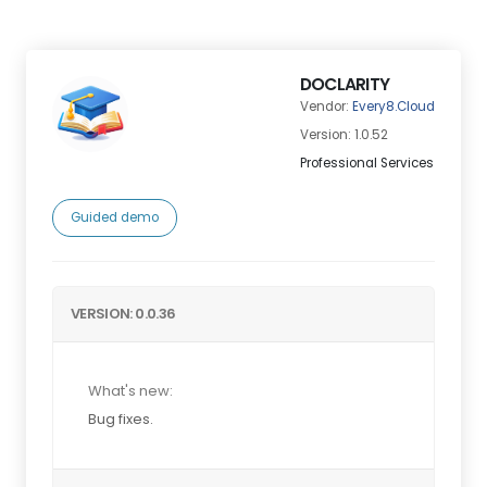
DOCLARITY
Vendor:
Every8.Cloud
Version: 1.0.52
Professional Services
Guided demo
VERSION: 0.0.36
What's new:
Bug fixes.