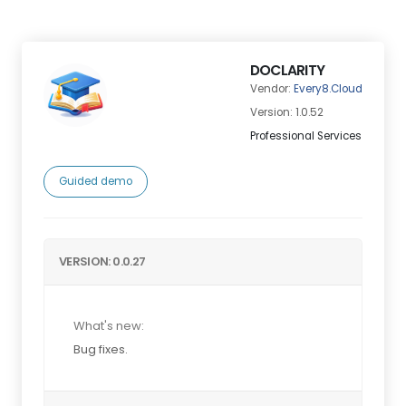
DOCLARITY
Vendor:
Every8.Cloud
Version: 1.0.52
Professional Services
Guided demo
VERSION: 0.0.27
What's new:
Bug fixes.