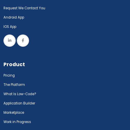
Request We Contact You
Android App
IOS App
Product
Pricing
The Platform
What Is Low-Code?
Application Builder
Marketplace
Work in Progress