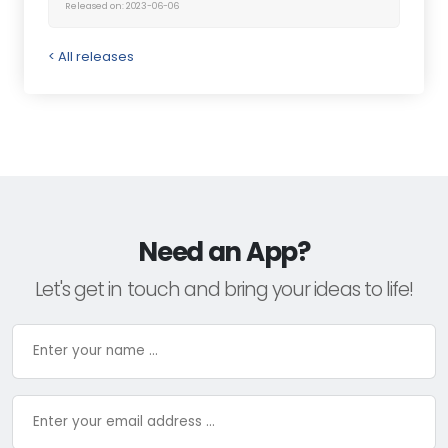
Released on: 2023-06-06
< All releases
Need an App?
Let's get in touch and bring your ideas to life!