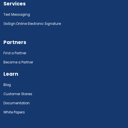
Services
Text Messaging
GoSign.Online Electronic Signature
Partners
Find a Partner
Become a Partner
Learn
Blog
Customer Stories
Documentation
White Papers