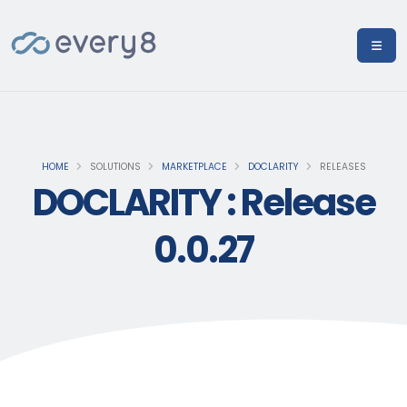
HOME
SOLUTIONS
MARKETPLACE
DOCLARITY
RELEASES
DOCLARITY : Release
0.0.27