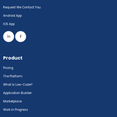
Request We Contact You
Android App
IOS App
Product
Pricing
The Platform
What Is Low-Code?
Application Builder
Marketplace
Work in Progress