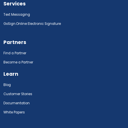
Services
Text Messaging
GoSign.Online Electronic Signature
Partners
Find a Partner
Become a Partner
Learn
Blog
Customer Stories
Documentation
White Papers