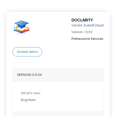
DOCLARITY
Vendor:
Every8.Cloud
Version: 1.0.52
Professional Services
Guided demo
VERSION: 0.0.24
What's new:
Bug fixes.