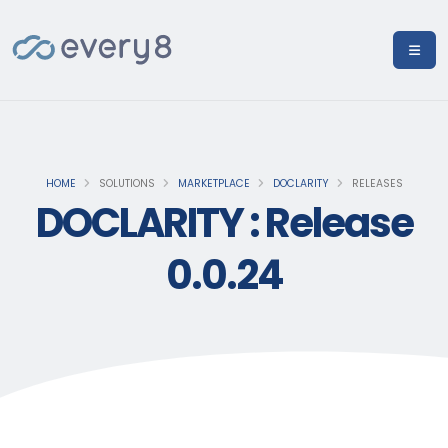
HOME
SOLUTIONS
MARKETPLACE
DOCLARITY
RELEASES
DOCLARITY : Release
0.0.24