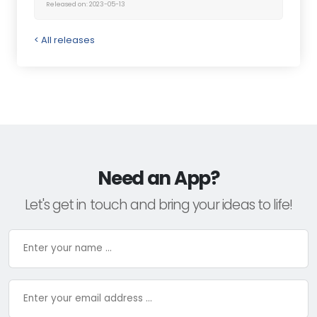
Released on: 2023-05-13
< All releases
Need an App?
Let's get in touch and bring your ideas to life!