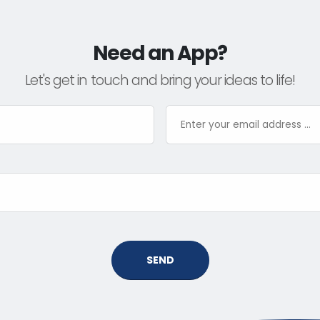
Need an App?
Let's get in touch and bring your ideas to life!
SEND