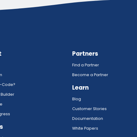
t
Partners
Find a Partner
rm
Become a Partner
w-Code?
Learn
 Builder
Blog
ce
Customer Stories
gress
Documentation
s
White Papers