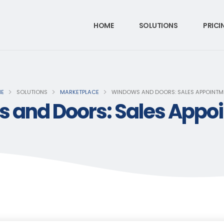
HOME
SOLUTIONS
PRICI
E
SOLUTIONS
MARKETPLACE
WINDOWS AND DOORS: SALES APPOINTM
 and Doors: Sales Appo