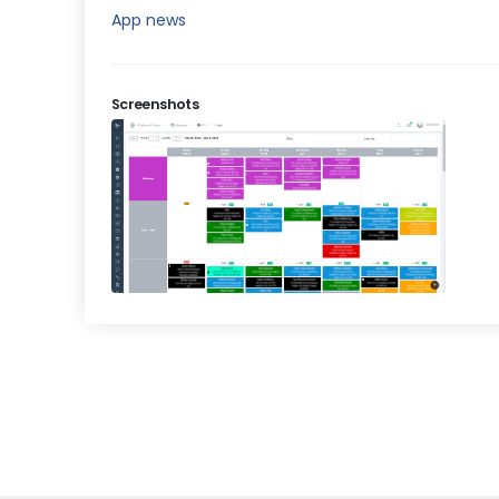
App news
Screenshots