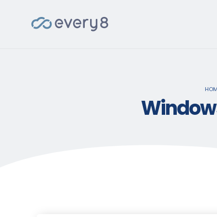
HOM
Windows