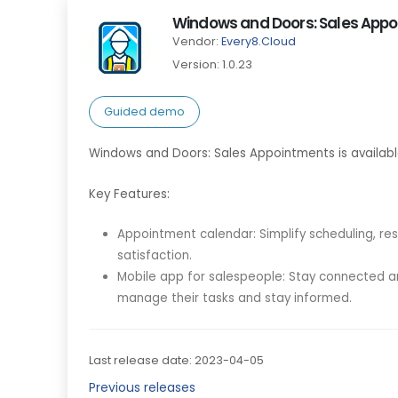
Windows and Doors: Sales App
Vendor:
Every8.Cloud
Version: 1.0.23
Guided demo
Windows and Doors: Sales Appointments is availab
Key Features:
Appointment calendar: Simplify scheduling, re
satisfaction.
Mobile app for salespeople: Stay connected an
manage their tasks and stay informed.
Last release date: 2023-04-05
Previous releases