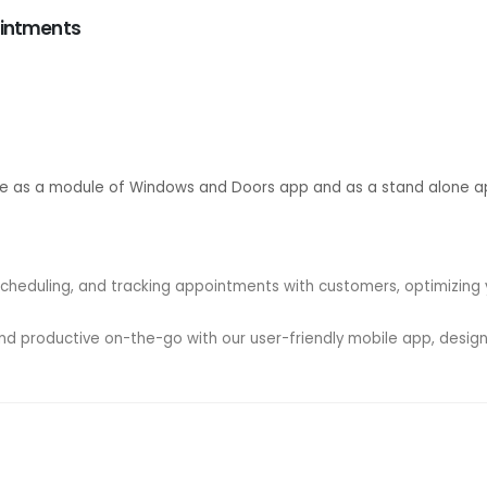
ointments
le as a module of Windows and Doors app and as a stand alone a
scheduling, and tracking appointments with customers, optimizin
d productive on-the-go with our user-friendly mobile app, designe