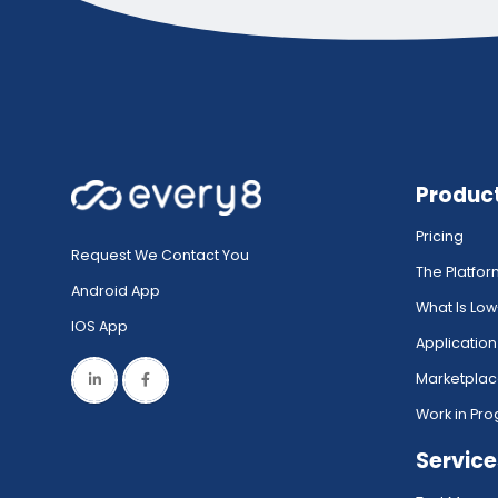
Produc
Pricing
Request We Contact You
The Platfo
Android App
What Is Lo
IOS App
Application
Marketpla
Work in Pro
Service