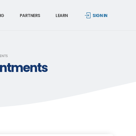
NG
PARTNERS
LEARN
SIGN IN
ENTS
intments