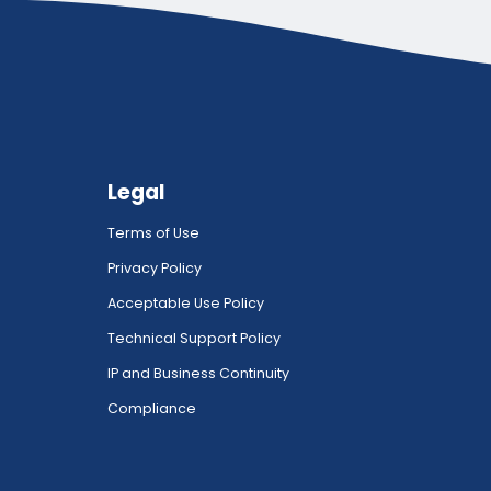
Legal
Terms of Use
Privacy Policy
Acceptable Use Policy
Technical Support Policy
IP and Business Continuity
Compliance