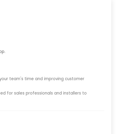
pp.
g your team's time and improving customer
d for sales professionals and installers to