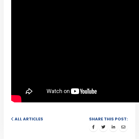
ALL ARTICLES
SHARE THIS POST: