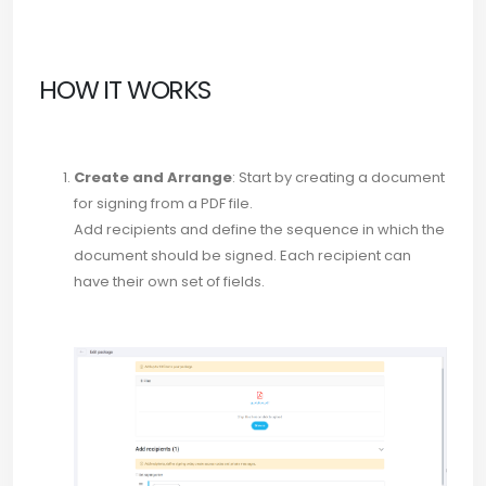
HOW IT WORKS
Create and Arrange
: Start by creating a document
for signing from a PDF file.
Add recipients and define the sequence in which the
document should be signed. Each recipient can
have their own set of fields.