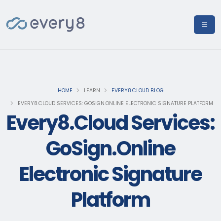
HOME
LEARN
EVERY8.CLOUD BLOG
EVERY8.CLOUD SERVICES: GOSIGN.ONLINE ELECTRONIC SIGNATURE PLATFORM
Every8.Cloud Services:
GoSign.Online
Electronic Signature
Platform