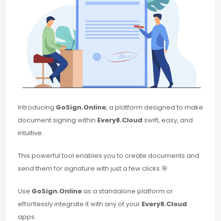
Introducing
GoSign.Online
, a platform designed to make
document signing within
Every8.Cloud
swift, easy, and
intuitive.
This powerful tool enables you to create documents and
send them for signature with just a few clicks.🎯
Use
GoSign.Online
as a standalone platform or
effortlessly integrate it with any of your
Every8.Cloud
apps.