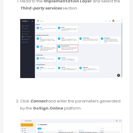
Head to the
Implementation Layer
and select the
Third-party services
section.
Click
Connect
and enter the parameters generated
by the
GoSign.Online
platform.