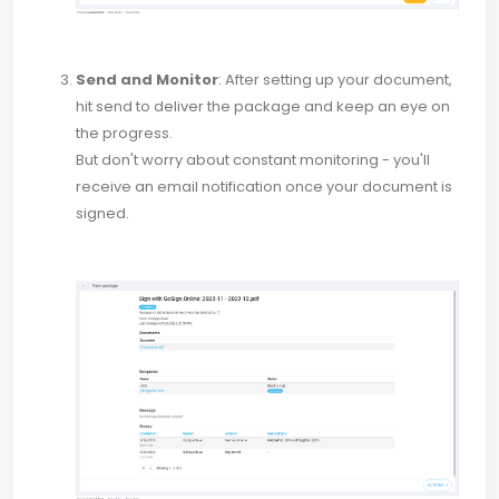
Send and Monitor
: After setting up your document,
hit send to deliver the package and keep an eye on
the progress.
But don't worry about constant monitoring - you'll
receive an email notification once your document is
signed.