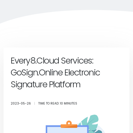
Every8.Cloud Services:
GoSign.Online Electronic
Signature Platform
2023-05-26
|
TIME TO READ: 10 MINUTES