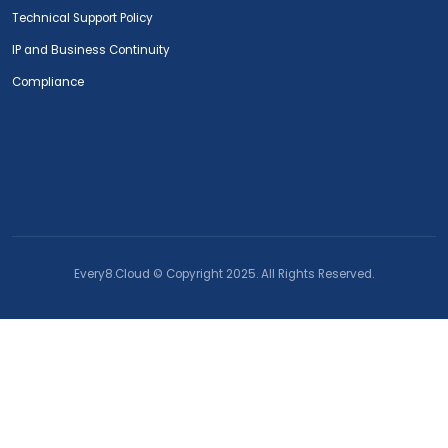
Technical Support Policy
IP and Business Continuity
Compliance
Every8.Cloud © Copyright 2025. All Rights Reserved.