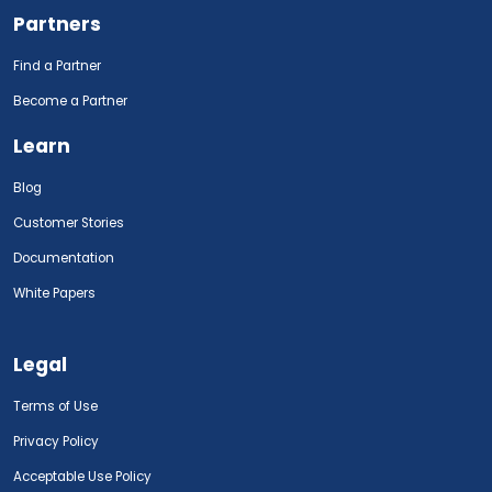
Partners
Find a Partner
Become a Partner
Learn
Blog
Customer Stories
Documentation
White Papers
Legal
Terms of Use
Privacy Policy
Acceptable Use Policy