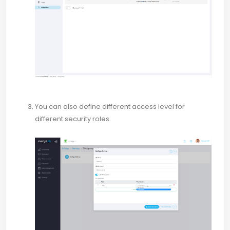
You can also define different access level for
different security roles.