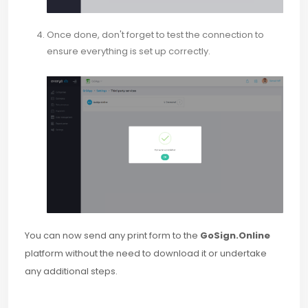
Once done, don't forget to test the connection to
ensure everything is set up correctly.
You can now send any print form to the
GoSign.Online
platform without the need to download it or undertake
any additional steps.