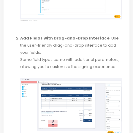
Add Fields with Drag-and-Drop Interface
: Use
the user-friendly drag-and-drop interface to add
your fields.
Some field types come with additional parameters,
allowing you to customize the signing experience.