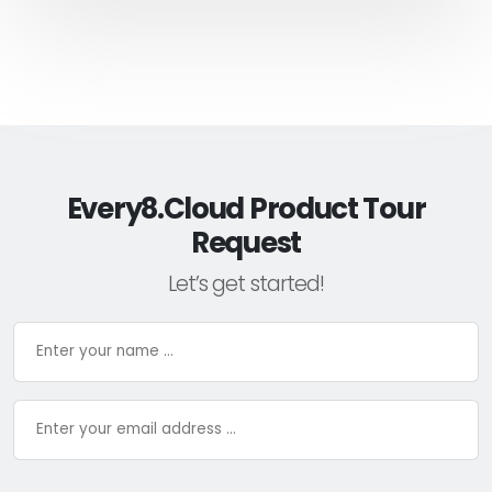
Every8.Cloud Product Tour
Request
Let’s get started!