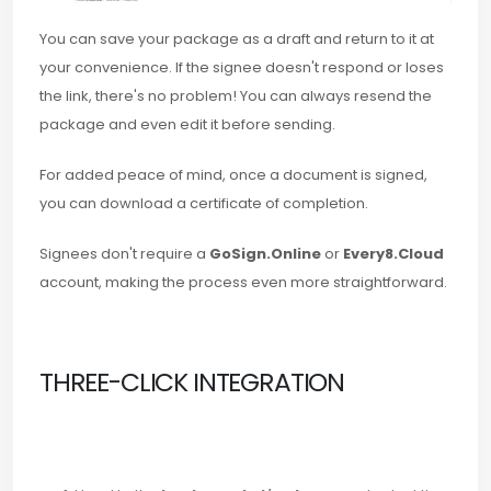
You can save your package as a draft and return to it at
your convenience. If the signee doesn't respond or loses
the link, there's no problem! You can always resend the
package and even edit it before sending.
For added peace of mind, once a document is signed,
you can download a certificate of completion.
Signees don't require a
GoSign.Online
or
Every8.Cloud
account, making the process even more straightforward.
THREE-CLICK INTEGRATION