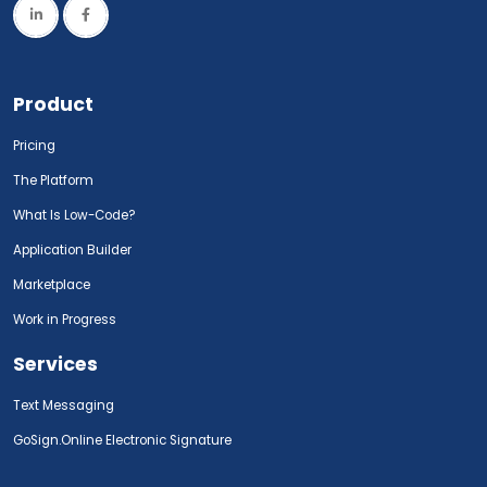
Product
Pricing
The Platform
What Is Low-Code?
Application Builder
Marketplace
Work in Progress
Services
Text Messaging
GoSign.Online Electronic Signature