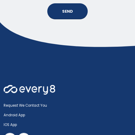
SEND
Request We Contact You
Android App
IOS App