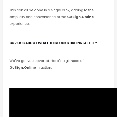
This can all be done in a single click, adding to the
simplicity and convenience of the
GoSign.Online
experience.
CURIOUS ABOUT WHAT THIS LOOKS LIKE IN REAL LIFE?
We've got you covered. Here's a glimpse of
GoSign.Online
in action: